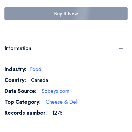
Buy It Now
Information
More
Food
Information
Canada
Sobeys.com
Cheese & Deli
1278