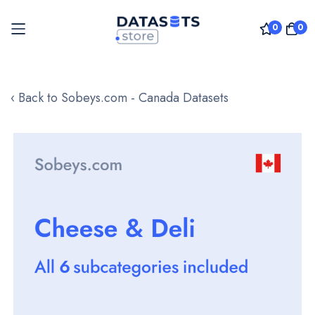
0
0
Skip
to
‹ Back to Sobeys.com - Canada Datasets
Content
Skip
to
the
end
of
the
images
gallery