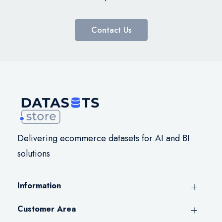
Contact Us
Delivering ecommerce datasets for AI and BI
solutions
Information
Customer Area