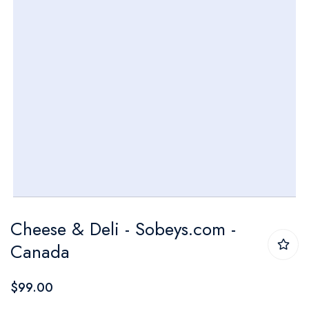
Skip
Cheese & Deli - Sobeys.com -
to
Canada
the
beginning
$99.00
of