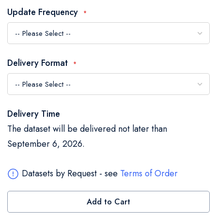
the
Update Frequency
images
gallery
Delivery Format
Delivery Time
The dataset will be delivered not later than
September 6, 2026.
Datasets by Request - see
Terms of Order
Add to Cart