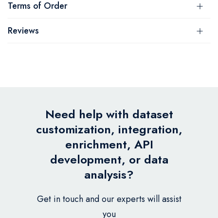
Terms of Order
Reviews
Need help with dataset
customization, integration,
enrichment, API
development, or data
analysis?
Get in touch and our experts will assist
you