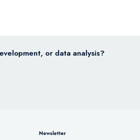
development, or data analysis?
Newsletter