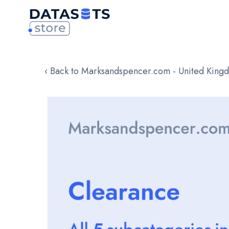
‹ Back to Marksandspencer.com - United King
Skip
to
the
end
of
the
images
gallery