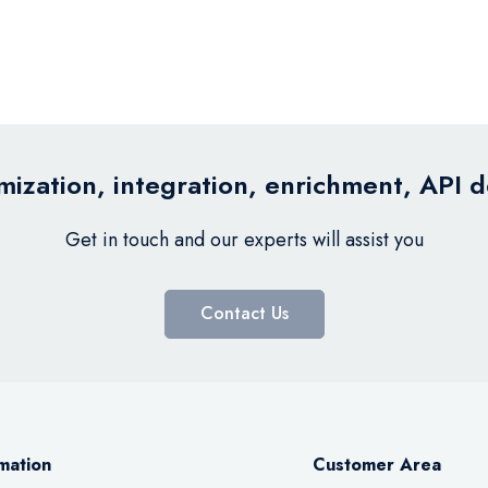
ization, integration, enrichment, API 
Get in touch and our experts will assist you
Contact Us
mation
Customer Area