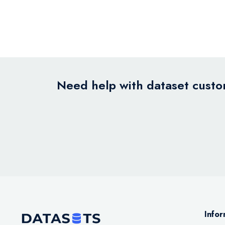
Need help with dataset custom
Infor