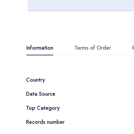
Skip
to
the
beginning
Information
Terms of Order
of
the
images
More
Country
gallery
Information
Data Source
Top Category
Records number