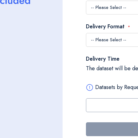
Delivery Format
Delivery Time
The dataset will be d
Datasets by Reque