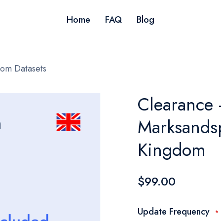
Home
FAQ
Blog
dom Datasets
Clearance 
Marksandsp
Kingdom
$99.00
Update Frequency