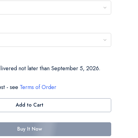
elivered not later than September 5, 2026.
st - see
Terms of Order
Add to Cart
Buy It Now