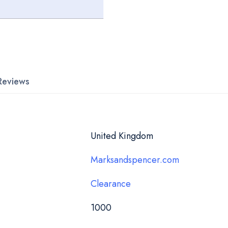
Reviews
United Kingdom
Marksandspencer.com
Clearance
1000