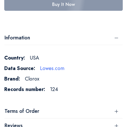
Buy It Now
Information
More
USA
Information
Lowes.com
Clorox
124
Terms of Order
Reviews