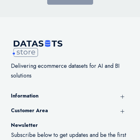
Delivering ecommerce datasets for AI and BI
solutions
Information
Customer Area
Newsletter
Subscribe below to get updates and be the first