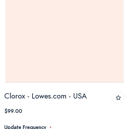
Skip
Clorox - Lowes.com - USA
to
the
$99.00
beginning
of
Update Frequency