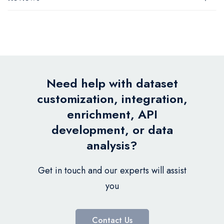
Need help with dataset
customization, integration,
enrichment, API
development, or data
analysis?
Get in touch and our experts will assist
you
Contact Us