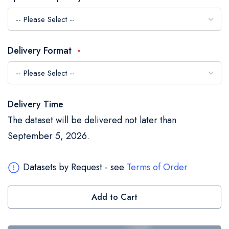
the
images
gallery
Delivery Format
Delivery Time
The dataset will be delivered not later than
September 5, 2026.
Datasets by Request - see
Terms of Order
Add to Cart