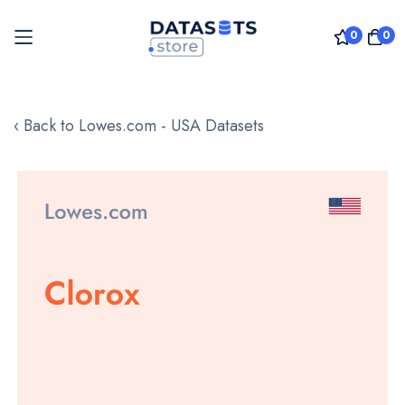
0
0
Skip
to
‹ Back to Lowes.com - USA Datasets
Content
Skip
to
the
end
of
the
images
gallery