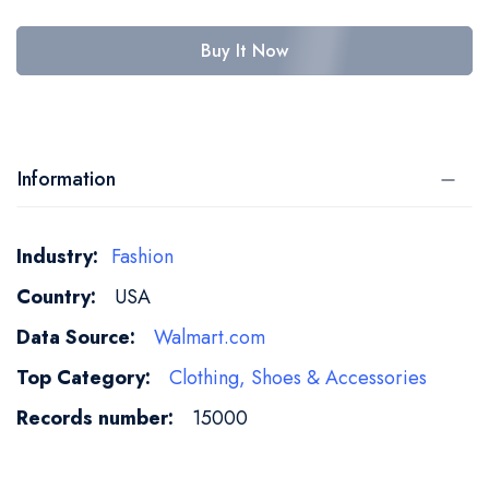
Buy It Now
Information
More
Fashion
Information
USA
Walmart.com
Clothing, Shoes & Accessories
15000