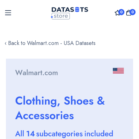
0
0
Skip
to
‹ Back to Walmart.com - USA Datasets
Content
Skip
to
the
end
of
the
images
gallery