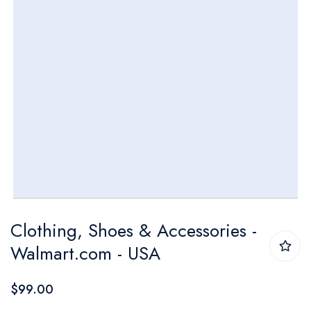
Skip
Clothing, Shoes & Accessories -
to
Walmart.com - USA
the
beginning
$99.00
of