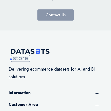
Contact Us
Delivering ecommerce datasets for AI and BI
solutions
Information
Customer Area