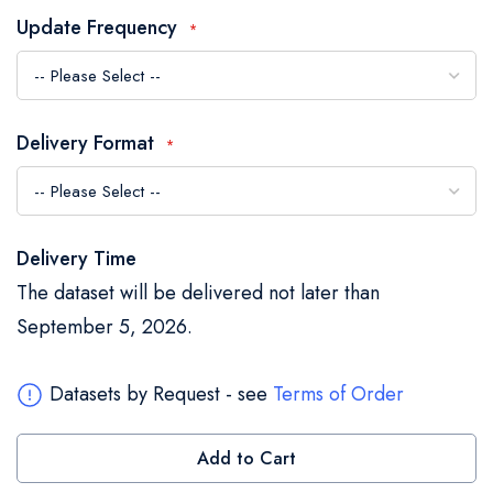
the
Update Frequency
images
gallery
Delivery Format
Delivery Time
The dataset will be delivered not later than
September 5, 2026.
Datasets by Request - see
Terms of Order
Add to Cart