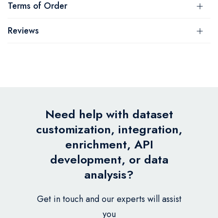
Terms of Order
Reviews
Need help with dataset
customization, integration,
enrichment, API
development, or data
analysis?
Get in touch and our experts will assist
you