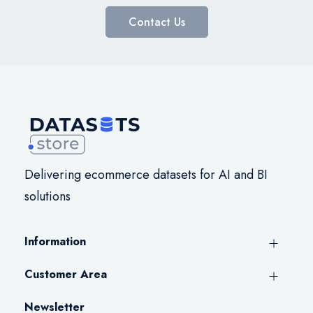
Contact Us
Delivering ecommerce datasets for AI and BI
solutions
Information
Customer Area
Newsletter