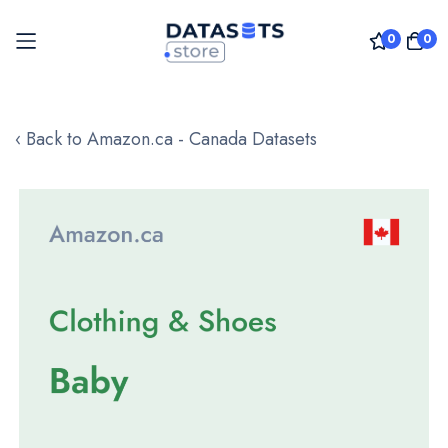
0
0
Skip
to
‹ Back to Amazon.ca - Canada Datasets
Content
Skip
to
the
end
of
the
images
gallery