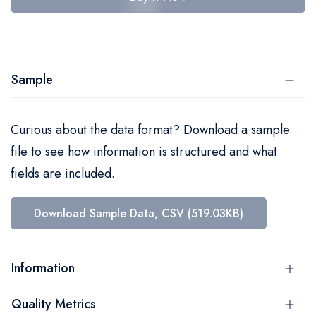
Sample
Curious about the data format? Download a sample
file to see how information is structured and what
fields are included.
Download Sample Data, CSV (519.03KB)
Information
Quality Metrics