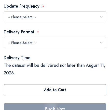
the
Update Frequency
images
gallery
Delivery Format
Delivery Time
The dataset will be delivered not later than August 11,
2026.
Add to Cart
Buy It Now