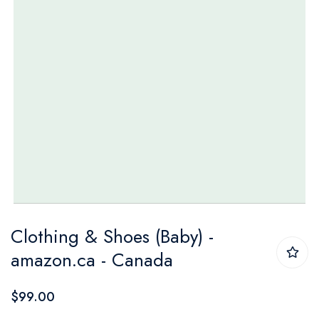
Skip
Clothing & Shoes (Baby) -
to
amazon.ca - Canada
the
beginning
$99.00
of