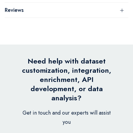
Reviews
Need help with dataset
customization, integration,
enrichment, API
development, or data
analysis?
Get in touch and our experts will assist
you