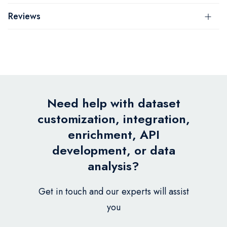
Reviews
Need help with dataset
customization, integration,
enrichment, API
development, or data
analysis?
Get in touch and our experts will assist
you