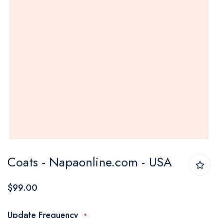
Skip
Coats - Napaonline.com - USA
to
the
$99.00
beginning
of
Update Frequency