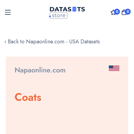
0
0
Skip
to
‹ Back to Napaonline.com - USA Datasets
Content
Skip
to
the
end
of
the
images
gallery