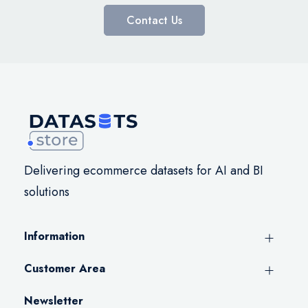
Contact Us
Delivering ecommerce datasets for AI and BI
solutions
Information
Customer Area
Newsletter