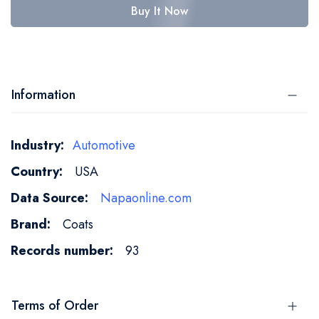
Buy It Now
Information
More
Automotive
Information
USA
Napaonline.com
Coats
93
Terms of Order