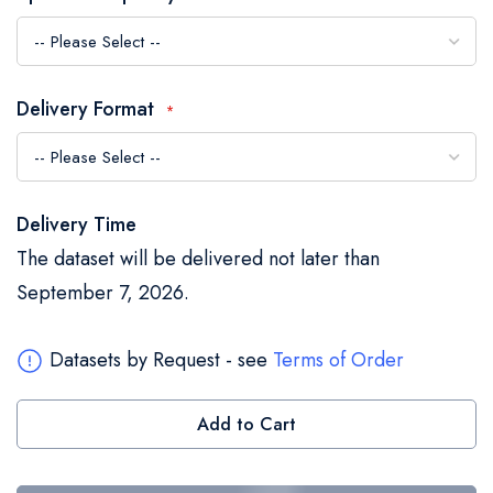
the
images
gallery
Delivery Format
Delivery Time
The dataset will be delivered not later than
September 7, 2026.
Datasets by Request - see
Terms of Order
Add to Cart