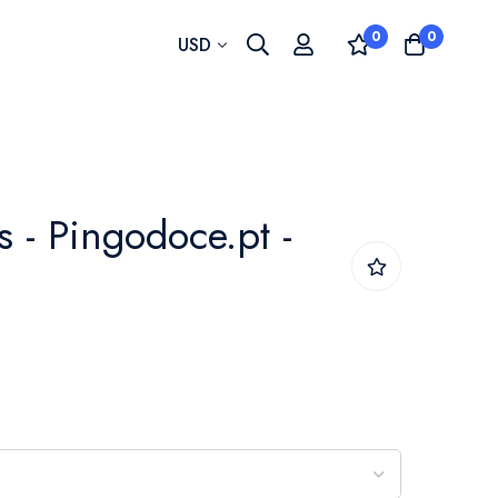
0
0
Currency
USD
 - Pingodoce.pt -