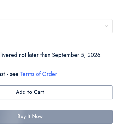
elivered not later than September 5, 2026.
st - see
Terms of Order
Add to Cart
Buy It Now