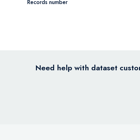
Records number
Need help with dataset custom