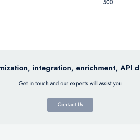
500
ization, integration, enrichment, API 
Get in touch and our experts will assist you
Contact Us