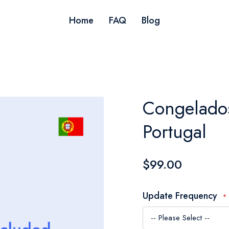
Home
FAQ
Blog
Congelados
Portugal
$99.00
Update Frequency