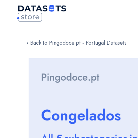
‹ Back to Pingodoce.pt - Portugal Datasets
Skip
to
the
end
of
the
images
gallery