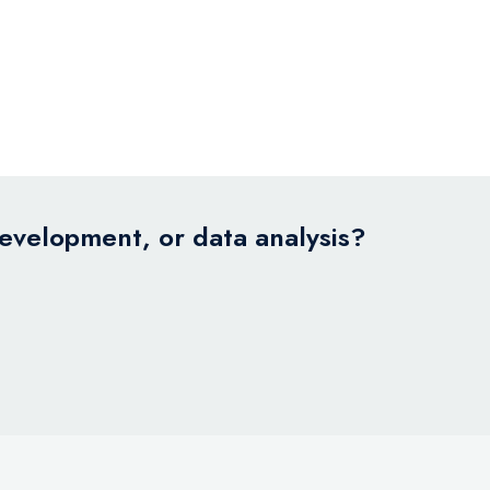
development, or data analysis?