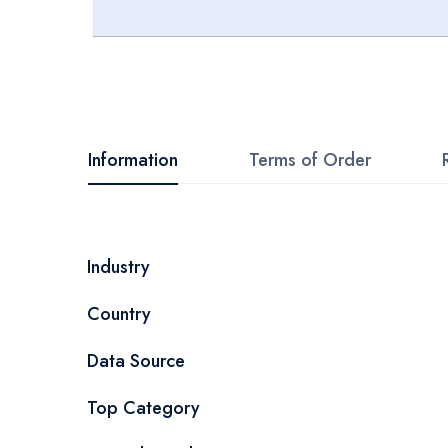
Skip
to
the
beginning
Information
Terms of Order
of
the
images
More
Industry
gallery
Information
Country
Data Source
Top Category