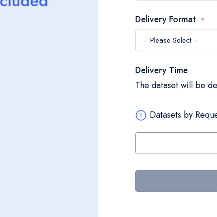
Delivery Format
Delivery Time
The dataset will be d
Datasets by Reque