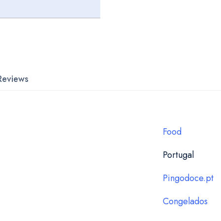
Reviews
Food
Portugal
Pingodoce.pt
Congelados