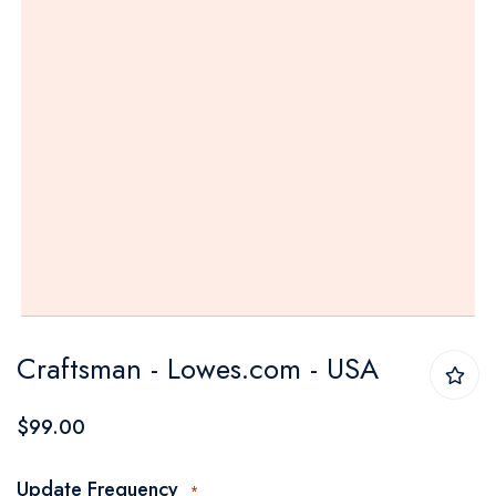
Skip
Craftsman - Lowes.com - USA
to
the
$99.00
beginning
of
Update Frequency