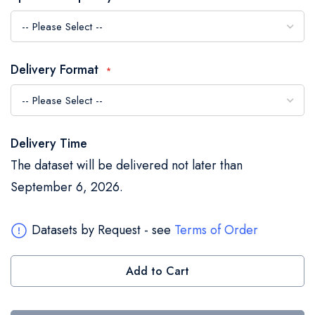
the
images
gallery
Delivery Format
Delivery Time
The dataset will be delivered not later than
September 6, 2026.
Datasets by Request - see
Terms of Order
Add to Cart