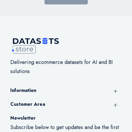
Delivering ecommerce datasets for AI and BI
solutions
Information
Customer Area
Newsletter
Subscribe below to get updates and be the first