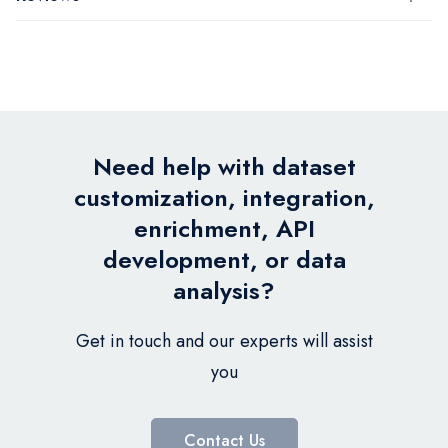
Need help with dataset
customization, integration,
enrichment, API
development, or data
analysis?
Get in touch and our experts will assist
you
Contact Us