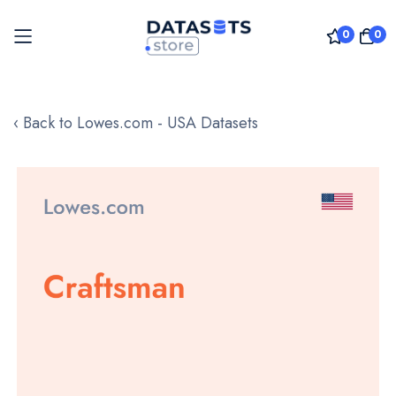
0
0
Skip
to
‹ Back to Lowes.com - USA Datasets
Content
Skip
to
the
end
of
the
images
gallery