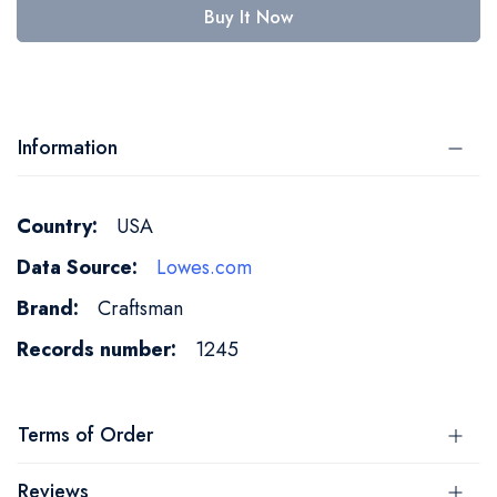
Buy It Now
Information
More
USA
Information
Lowes.com
Craftsman
1245
Terms of Order
Reviews