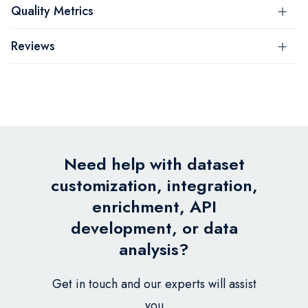
Quality Metrics
Reviews
Need help with dataset
customization, integration,
enrichment, API
development, or data
analysis?
Get in touch and our experts will assist
you