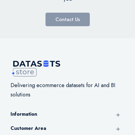
Contact Us
Delivering ecommerce datasets for AI and BI
solutions
Information
Customer Area