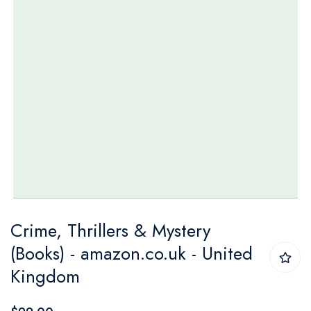
Skip
Crime, Thrillers & Mystery
to
(Books) - amazon.co.uk - United
the
Kingdom
beginning
of