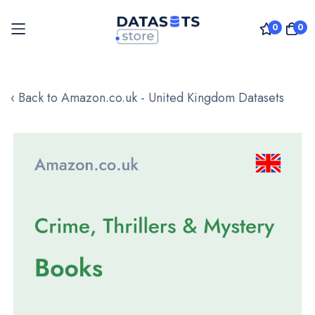
0
0
Skip
to
‹ Back to Amazon.co.uk - United Kingdom Datasets
Content
Skip
to
the
end
of
the
images
gallery