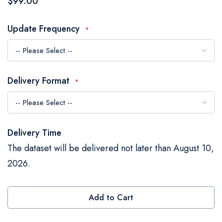
$99.00
the
images
Update Frequency
gallery
Delivery Format
Delivery Time
The dataset will be delivered not later than August 10,
2026.
Add to Cart