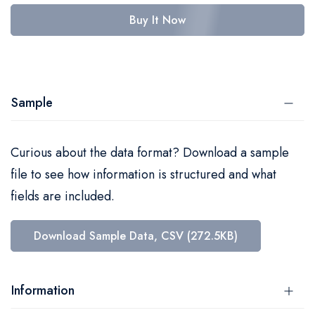
Buy It Now
Sample
Curious about the data format? Download a sample
file to see how information is structured and what
fields are included.
Download Sample Data, CSV (272.5KB)
Information