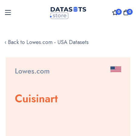
0
0
Skip
to
‹ Back to Lowes.com - USA Datasets
Content
Skip
to
the
end
of
the
images
gallery