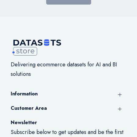
Delivering ecommerce datasets for AI and BI
solutions
Information
Customer Area
Newsletter
Subscribe below to get updates and be the first