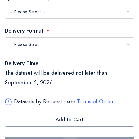
the
images
gallery
Delivery Format
Delivery Time
The dataset will be delivered not later than
September 6, 2026.
Datasets by Request - see
Terms of Order
Add to Cart