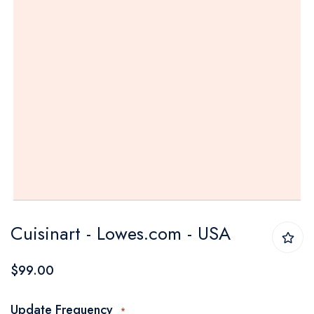
Skip
Cuisinart - Lowes.com - USA
to
the
$99.00
beginning
of
Update Frequency