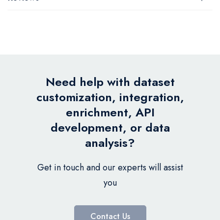
Need help with dataset
customization, integration,
enrichment, API
development, or data
analysis?
Get in touch and our experts will assist
you
Contact Us