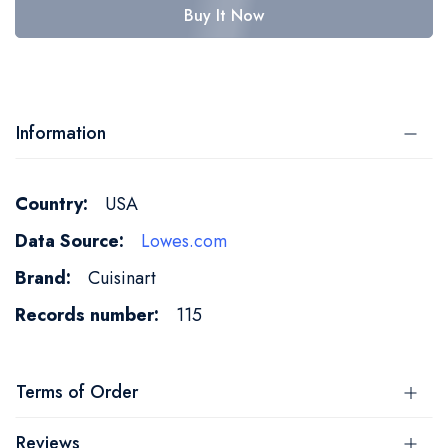
Buy It Now
Information
More
USA
Information
Lowes.com
Cuisinart
115
Terms of Order
Reviews