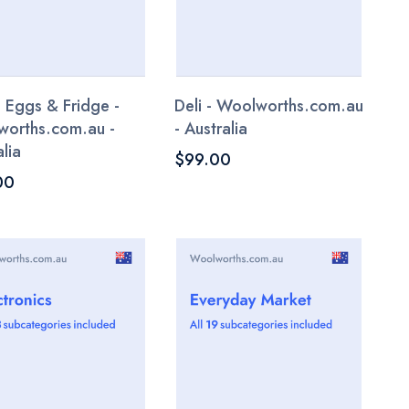
, Eggs & Fridge -
Deli - Woolworths.com.au
orths.com.au -
- Australia
lia
$99.00
00