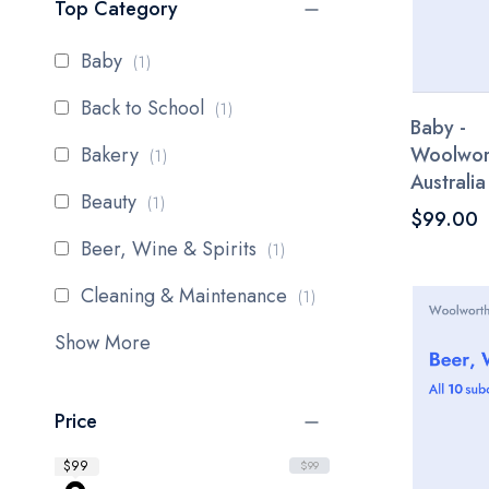
Top Category
item
Baby
1
item
Back to School
1
Baby -
item
Bakery
Woolwor
1
Australia
item
Beauty
1
$99.00
item
Beer, Wine & Spirits
1
item
Cleaning & Maintenance
1
Show More
Price
$99
$99