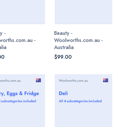
y -
Beauty -
orths.com.au -
Woolworths.com.au -
lia
Australia
00
$99.00