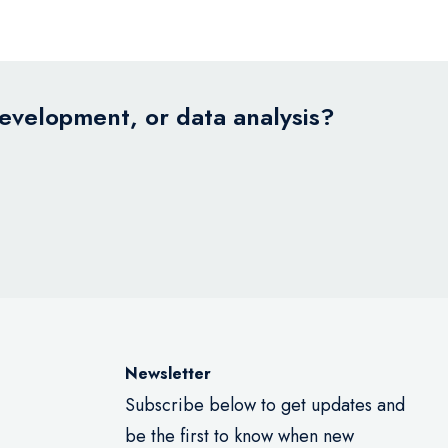
development, or data analysis?
Newsletter
Subscribe below to get updates and
be the first to know when new