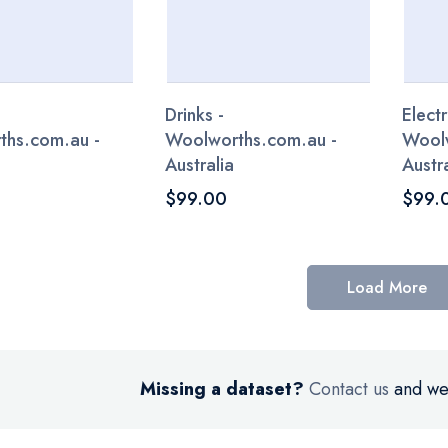
Drinks -
Electr
ths.com.au -
Woolworths.com.au -
Woolw
Australia
Austra
$99.00
$99.
Load More
Missing a dataset?
Contact us
and we’