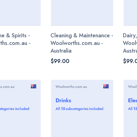
e & Spirits -
Cleaning & Maintenance -
Dairy
ths.com.au -
Woolworths.com.au -
Woolw
Australia
Austra
$99.00
$99.