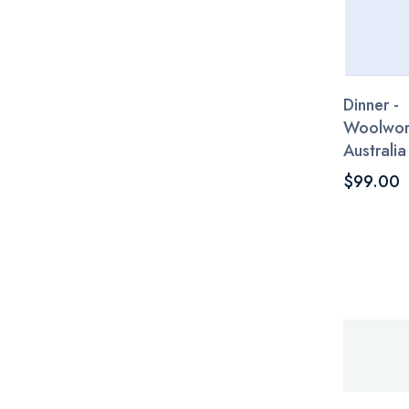
Dinner -
Woolwor
Australia
$99.00