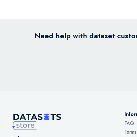
Need help with dataset custom
Infor
FAQ
Terms