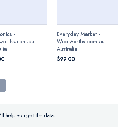
onics -
Everyday Market -
orths.com.au -
Woolworths.com.au -
lia
Australia
00
$99.00
ll help you get the data.