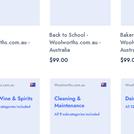
Back to School -
Baker
ths.com.au -
Woolworths.com.au -
Woolw
Australia
Austra
$99.00
$99.