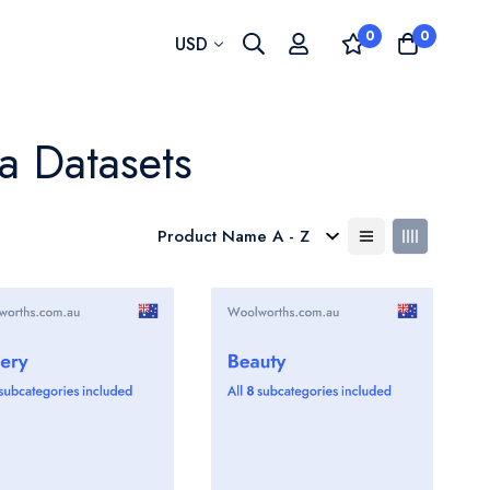
0
0
Currency
USD
a Datasets