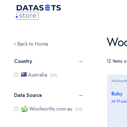
Woo
‹ Back to Home
Country
12 Items o
items
Australia
24
Data Source
items
Woolworths.com.au
24