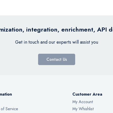
ization, integration, enrichment, API 
Get in touch and our experts will assist you
Contact Us
mation
Customer Area
My Account
 of Service
My Whishlist