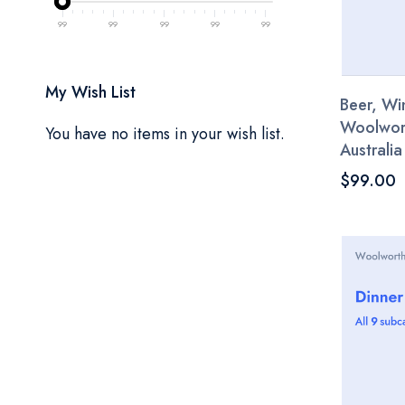
99
99
99
99
99
My Wish List
Beer, Win
Woolwor
You have no items in your wish list.
Australia
$99.00