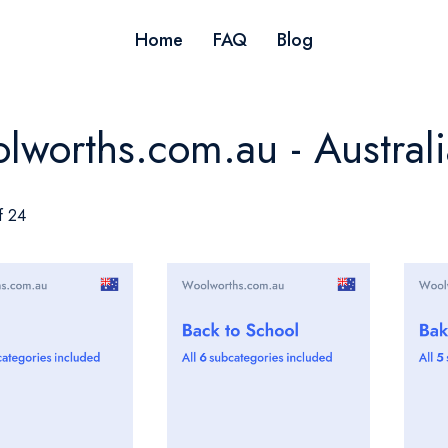
Home
FAQ
Blog
lworths.com.au - Australi
f 24