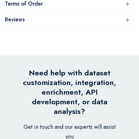
Terms of Order
Reviews
Need help with dataset
customization, integration,
enrichment, API
development, or data
analysis?
Get in touch and our experts will assist
you