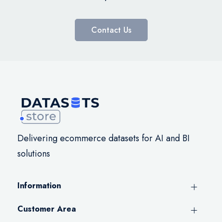
Contact Us
Delivering ecommerce datasets for AI and BI
solutions
Information
Customer Area