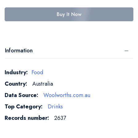
Buy It Now
Information
More
Food
Information
Australia
Woolworths.com.au
Drinks
2637