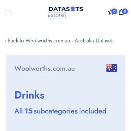
0
0
Skip
to
‹ Back to Woolworths.com.au - Australia Datasets
Content
Skip
to
the
end
of
the
images
gallery