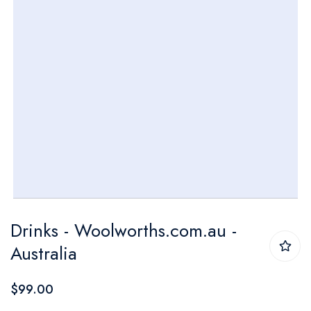
Skip
Drinks - Woolworths.com.au -
to
Australia
the
beginning
$99.00
of