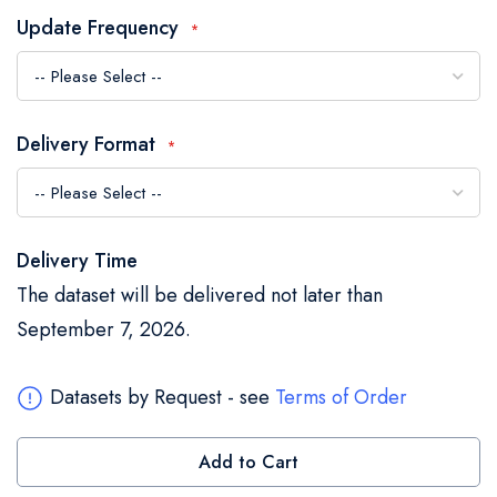
the
Update Frequency
images
gallery
Delivery Format
Delivery Time
The dataset will be delivered not later than
September 7, 2026.
Datasets by Request - see
Terms of Order
Add to Cart