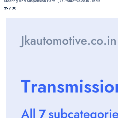
Steering And Suspension Parts - Jkautomotive.co.in - India
$99.00