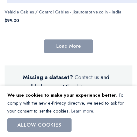
Vehicle Cables / Control Cables - Jkautomotive.co.in - India
$99.00
Load More
Missing a dataset?
Contact us
and
we’ll help you get the data.
We use cookies to make your experience better.
To
comply with the new e-Privacy directive, we need to ask for
your consent to set the cookies.
Learn more
.
ALLOW COOKIES
My Wish List