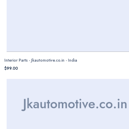
Interior Parts - Jkautomotive.co.in - India
$99.00