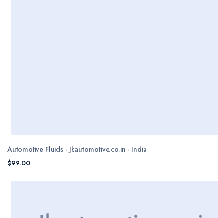
Automotive Fluids - Jkautomotive.co.in - India
$99.00