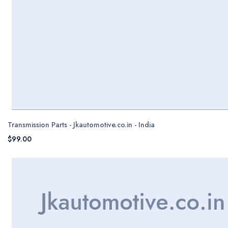
Transmission Parts - Jkautomotive.co.in - India
$99.00