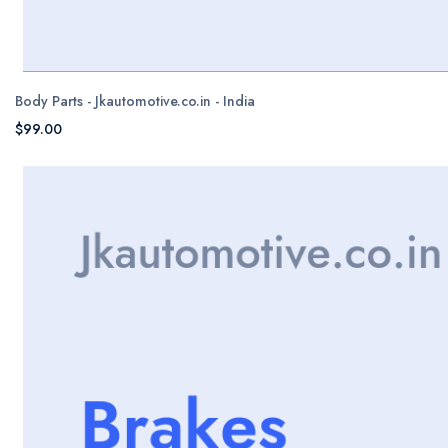
Body Parts - Jkautomotive.co.in - India
$99.00