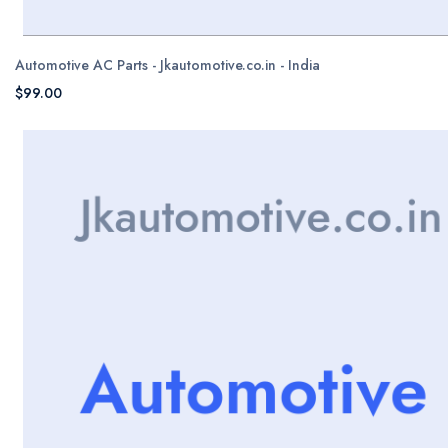
Automotive AC Parts - Jkautomotive.co.in - India
$99.00