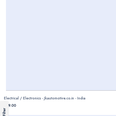
Electrical / Electronics - Jkautomotive.co.in - India
$99.00
Filter