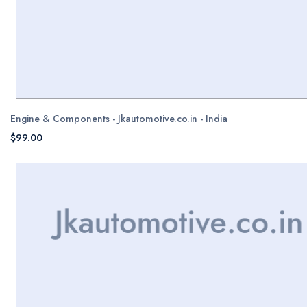
Engine & Components - Jkautomotive.co.in - India
$99.00