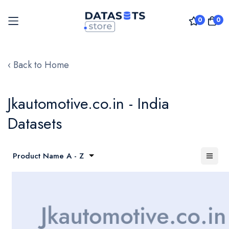
0
0
Skip
to
‹ Back to Home
Content
Jkautomotive.co.in - India
Datasets