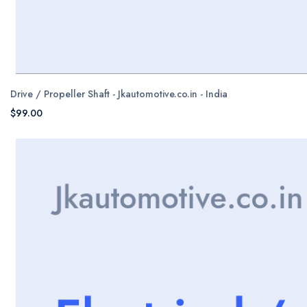
Drive / Propeller Shaft - Jkautomotive.co.in - India
$99.00