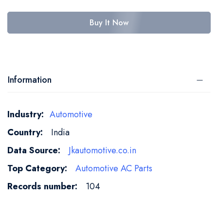
Buy It Now
Information
More
Automotive
Information
India
Jkautomotive.co.in
Automotive AC Parts
104