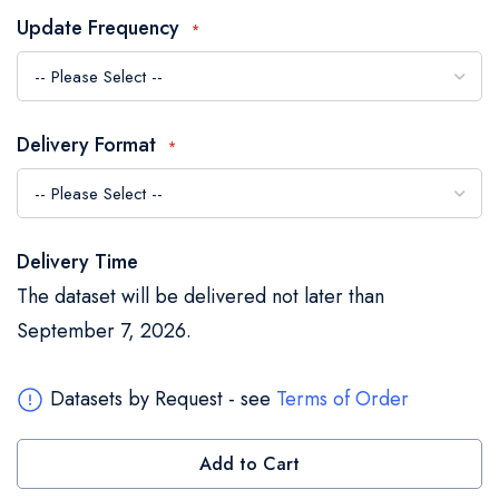
the
Update Frequency
images
gallery
Delivery Format
Delivery Time
The dataset will be delivered not later than
September 7, 2026.
Datasets by Request - see
Terms of Order
Add to Cart