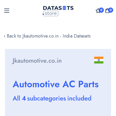
0
0
Skip
to
‹ Back to Jkautomotive.co.in - India Datasets
Content
Skip
to
the
end
of
the
images
gallery