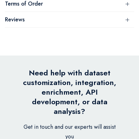
Terms of Order
Reviews
Need help with dataset
customization, integration,
enrichment, API
development, or data
analysis?
Get in touch and our experts will assist
you