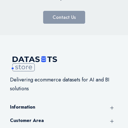
Contact Us
Delivering ecommerce datasets for AI and BI
solutions
Information
Customer Area