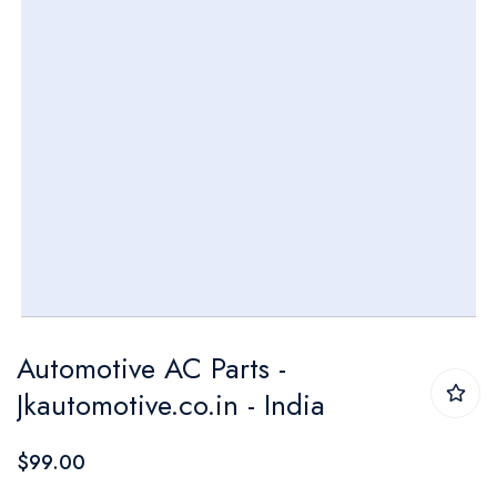
Skip
Automotive AC Parts -
to
Jkautomotive.co.in - India
the
beginning
$99.00
of