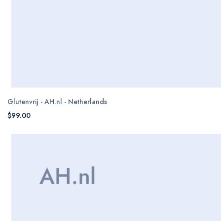
Glutenvrij - AH.nl - Netherlands
$99.00