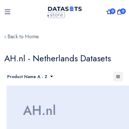
0
0
Skip
to
‹ Back to Home
Content
AH.nl - Netherlands Datasets