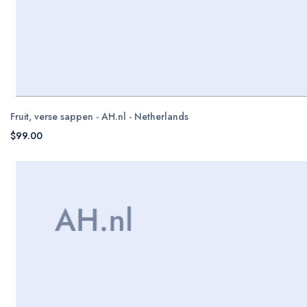
Fruit, verse sappen - AH.nl - Netherlands
$99.00