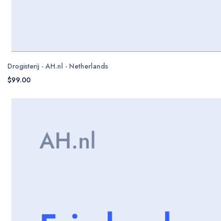
Drogisterij - AH.nl - Netherlands
$99.00