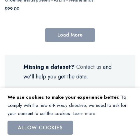
$99.00
Load More
Missing a dataset?
Contact us
and
we’ll help you get the data.
We use cookies to make your experience better.
To
comply with the new e-Privacy directive, we need to ask for
your consent to set the cookies.
Learn more
.
My Wish List
ALLOW COOKIES
You have no items in your wish list.