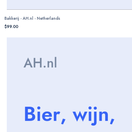
Bakkerij - AH.nl - Netherlands
$99.00