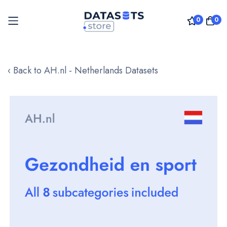
0
0
Skip
to
‹ Back to AH.nl - Netherlands Datasets
Content
Skip
to
the
end
of
the
images
gallery