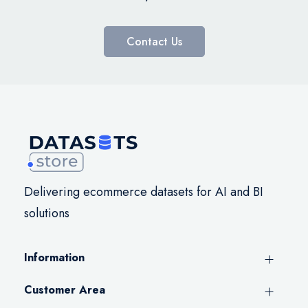
Contact Us
Delivering ecommerce datasets for AI and BI
solutions
Information
Customer Area