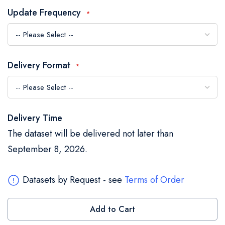
the
Update Frequency
images
gallery
Delivery Format
Delivery Time
The dataset will be delivered not later than
September 8, 2026.
Datasets by Request - see
Terms of Order
Add to Cart