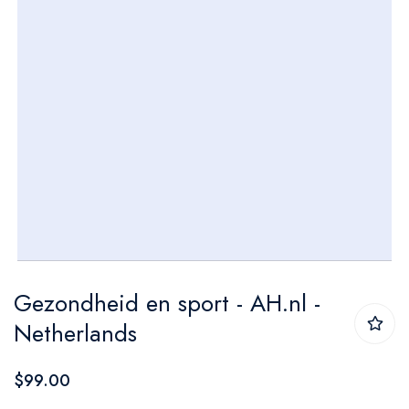
Skip
Gezondheid en sport - AH.nl -
to
Netherlands
the
beginning
$99.00
of