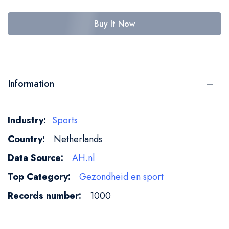
Buy It Now
Information
More
Sports
Information
Netherlands
AH.nl
Gezondheid en sport
1000