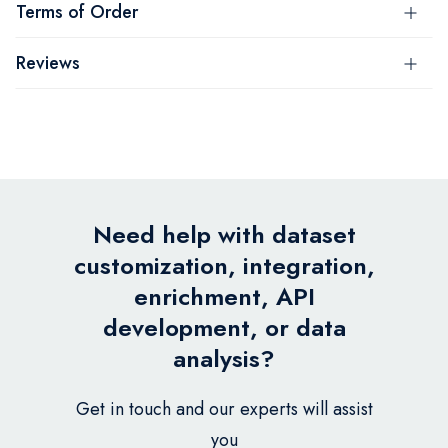
Terms of Order
Reviews
Need help with dataset
customization, integration,
enrichment, API
development, or data
analysis?
Get in touch and our experts will assist
you