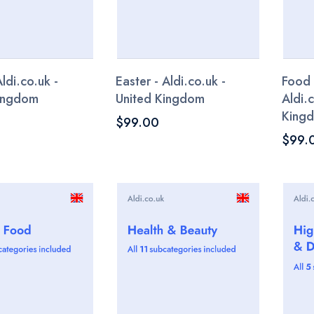
Aldi.co.uk -
Easter - Aldi.co.uk -
Food
Kingdom
United Kingdom
Aldi.
King
$99.00
$99.