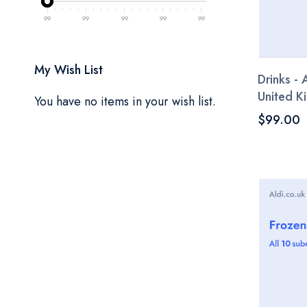
99
99
99
99
99
My Wish List
Drinks - 
United 
You have no items in your wish list.
$99.00