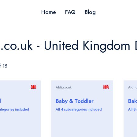
Home
FAQ
Blog
i.co.uk - United Kingdom 
f 18