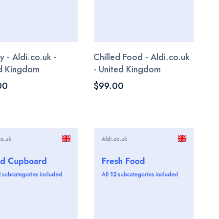
y - Aldi.co.uk -
Chilled Food - Aldi.co.uk
d Kingdom
- United Kingdom
00
$99.00