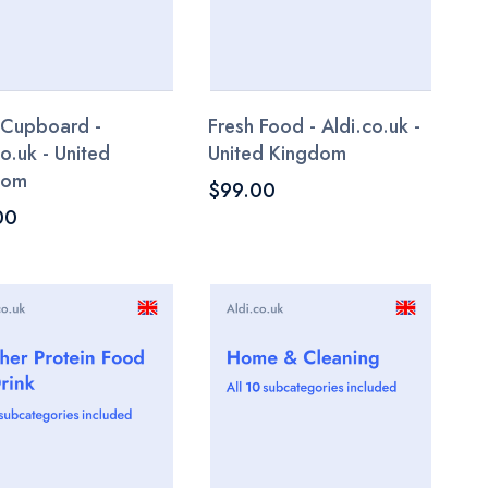
 Cupboard -
Fresh Food - Aldi.co.uk -
co.uk - United
United Kingdom
dom
$99.00
00