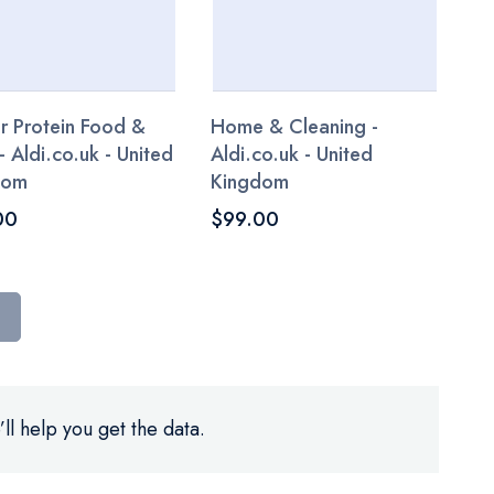
r Protein Food &
Home & Cleaning -
- Aldi.co.uk - United
Aldi.co.uk - United
dom
Kingdom
00
$99.00
ll help you get the data.