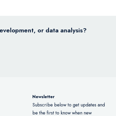
development, or data analysis?
Newsletter
Subscribe below to get updates and
be the first to know when new