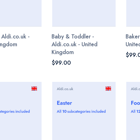
 Aldi.co.uk -
Baby & Toddler -
Baker
Kingdom
Aldi.co.uk - United
Unite
Kingdom
$99.
$99.00