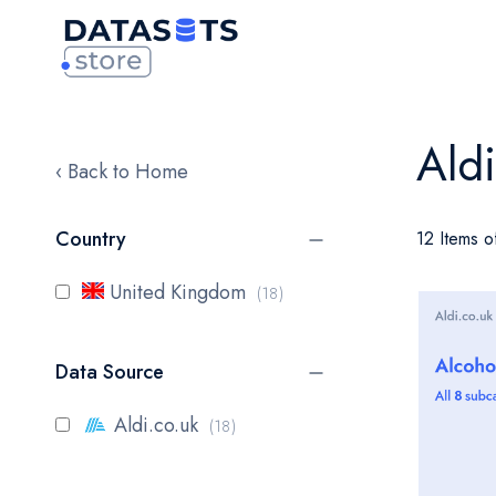
Ald
‹ Back to Home
Country
12 Items o
items
United Kingdom
18
Data Source
items
Aldi.co.uk
18