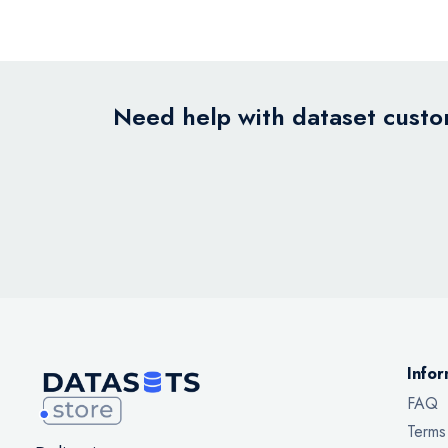
Need help with dataset custom
Infor
FAQ
Terms