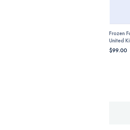
Frozen Fo
United 
$99.00