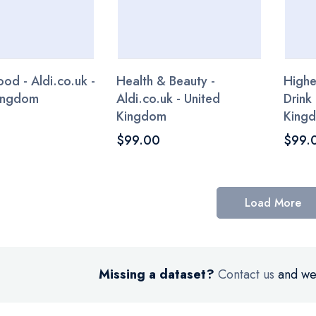
od - Aldi.co.uk -
Health & Beauty -
Highe
Kingdom
Aldi.co.uk - United
Drink 
Kingdom
King
$99.00
$99.
Load More
Missing a dataset?
Contact us
and we’