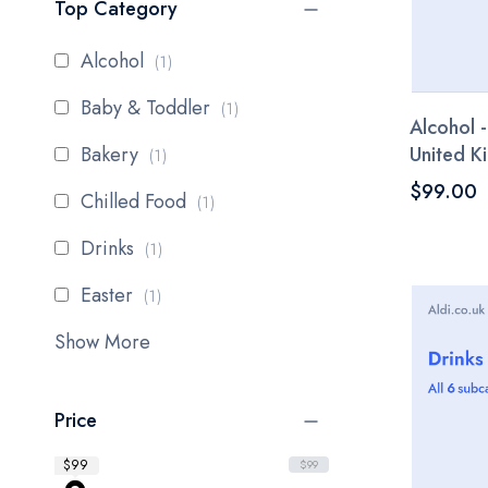
Top Category
item
Alcohol
1
item
Baby & Toddler
1
Alcohol -
item
Bakery
United 
1
$99.00
item
Chilled Food
1
item
Drinks
1
item
Easter
1
Show More
Price
$99
$99