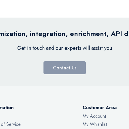
ization, integration, enrichment, API 
Get in touch and our experts will assist you
Contact Us
mation
Customer Area
My Account
 of Service
My Whishlist