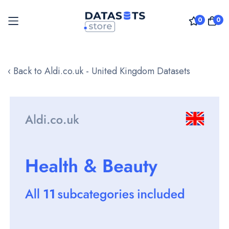
0
0
Skip
to
‹ Back to Aldi.co.uk - United Kingdom Datasets
Content
Skip
to
the
end
of
the
images
gallery