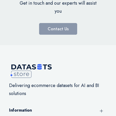
Get in touch and our experts will assist
you
Contact Us
Delivering ecommerce datasets for AI and BI
solutions
Information