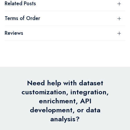
Related Posts
Terms of Order
Reviews
Need help with dataset
customization, integration,
enrichment, API
development, or data
analysis?