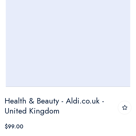
Skip
Health & Beauty - Aldi.co.uk -
to
United Kingdom
the
beginning
$99.00
of