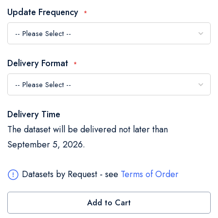
the
Update Frequency
images
gallery
Delivery Format
Delivery Time
The dataset will be delivered not later than
September 5, 2026.
Datasets by Request - see
Terms of Order
Add to Cart