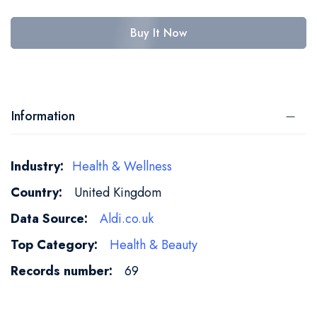
Buy It Now
Information
More
Health & Wellness
Information
United Kingdom
Aldi.co.uk
Health & Beauty
69