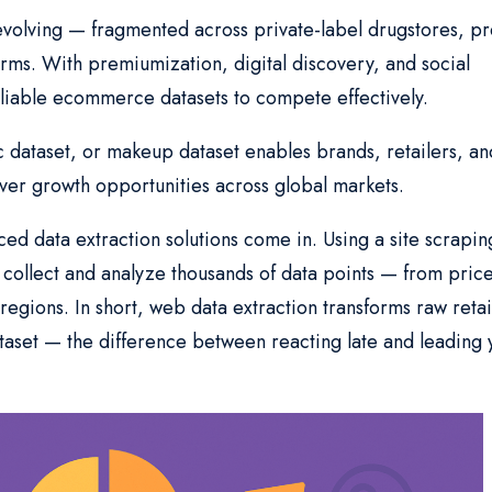
evolving — fragmented across private-label drugstores, pr
orms. With premiumization, digital discovery, and social
iable ecommerce datasets to compete effectively.
 dataset, or makeup dataset enables brands, retailers, an
er growth opportunities across global markets.
d data extraction solutions come in. Using a site scrapin
ollect and analyze thousands of data points — from price
egions. In short, web data extraction transforms raw retai
aset — the difference between reacting late and leading 