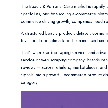
The Beauty & Personal Care market is rapidly 
specialists, and fast-scaling e-commerce platf
commerce driving growth, companies need rel
A structured beauty products dataset, cosmetic
investors to benchmark performance and uncov
That’s where web scraping services and advance
service or web scraping company, brands can c
reviews — across retailers, marketplaces, and r
signals into a powerful ecommerce product dat
category.