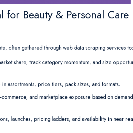
al for Beauty & Personal Care
ata, often gathered through web data scraping services to
rket share, track category momentum, and size opportun
 in assortments, price tiers, pack sizes, and formats.
 e-commerce, and marketplace exposure based on demand
ns, launches, pricing ladders, and availability in near rea