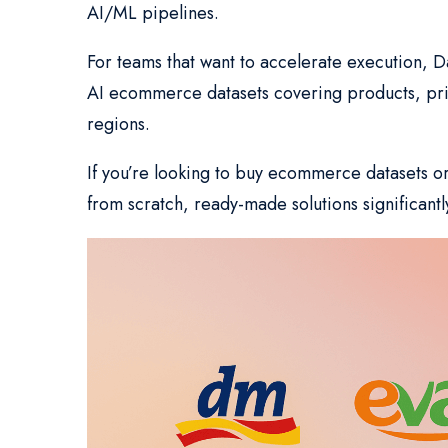
AI/ML pipelines.
For teams that want to accelerate execution, D
AI ecommerce datasets covering products, price
regions.
If you’re looking to buy ecommerce datasets o
from scratch, ready-made solutions significantl