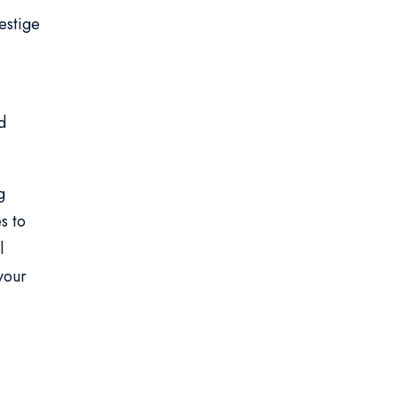
estige
d
g
s to
l
your