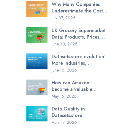
Why Many Companies
Underestimate the Cost
of Retail Data Collection
July 07, 2026
UK Grocery Supermarket
Data: Products, Prices,
and Market Insights
June 30, 2026
Datasets.store evolution:
More industries,
countries, and data
June 16, 2026
sources
How can Amazon
become a valuable
source of ecommerce
May 15, 2026
data?
Data Quality in
Datasets.store
April 17, 2026