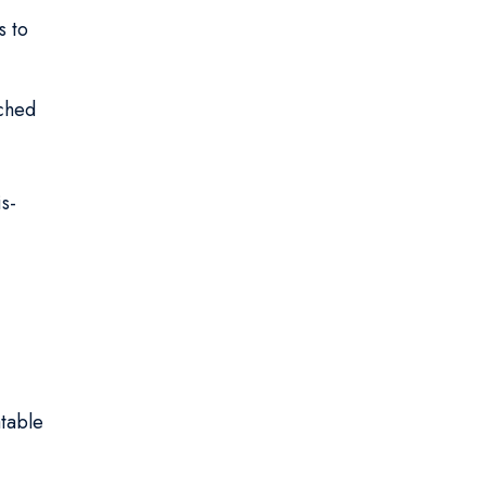
s to
iched
s-
atable