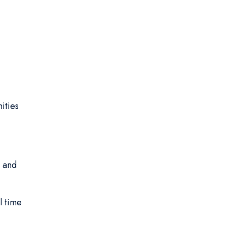
:
ities
 and
l time