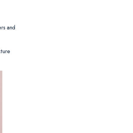
ers and
cture