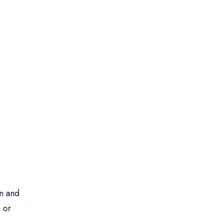
.
.
on and
 or