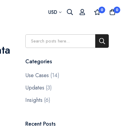
0
0
Currency
USD
Search
Search
ata
Categories
Use Cases
(14)
Updates
(3)
Insights
(6)
Recent Posts