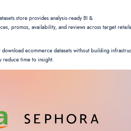
atasets.store provides analysis-ready BI &
s, promos, availability, and reviews across target retail
r download ecommerce datasets without building infrastru
y reduce time to insight.