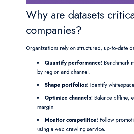
Why are datasets critic
companies?
Organizations rely on structured, up-to-date d
Quantify performance:
Benchmark ma
by region and channel.
Shape portfolios:
Identify whitespace
Optimize channels:
Balance offline,
margin.
Monitor competition:
Follow promotio
using a web crawling service.