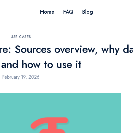
Home
FAQ
Blog
USE CASES
re: Sources overview, why d
 and how to use it
February 19, 2026