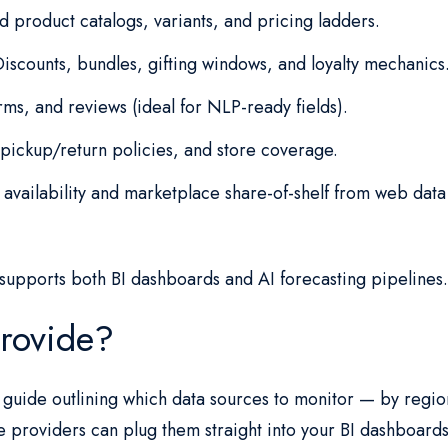
product catalogs, variants, and pricing ladders.
iscounts, bundles, gifting windows, and loyalty mechanics
ms, and reviews (ideal for NLP-ready fields).
pickup/return policies, and store coverage.
availability and marketplace share-of-shelf from web data
supports both BI dashboards and AI forecasting pipelines
rovide?
te guide outlining which data sources to monitor — by regi
e providers can plug them straight into your BI dashboards