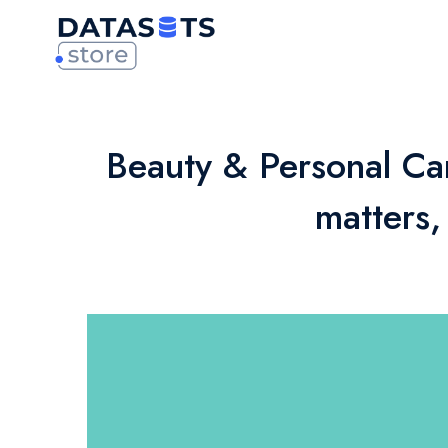
Beauty & Personal Ca
matters,