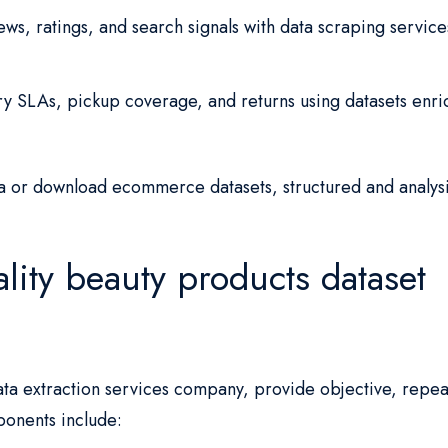
ws, ratings, and search signals with data scraping service
y SLAs, pickup coverage, and returns using datasets enr
 or download ecommerce datasets, structured and analysi
lity beauty products dataset
 data extraction services company, provide objective, repe
ponents include: