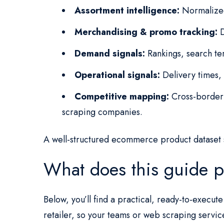
Assortment intelligence:
Normalized 
Merchandising & promo tracking:
D
Demand signals:
Rankings, search ter
Operational signals:
Delivery times, 
Competitive mapping:
Cross-border 
scraping companies.
A well-structured ecommerce product dataset 
What does this guide p
Below, you’ll find a practical, ready-to-execu
retailer, so your teams or web scraping servic