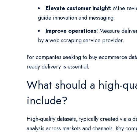
Elevate customer insight:
Mine revie
guide innovation and messaging.
Improve operations:
Measure deliver
by a web scraping service provider.
For companies seeking to buy ecommerce data
ready delivery is essential.
What should a high-qua
include?
High-quality datasets, typically created via a
analysis across markets and channels. Key com