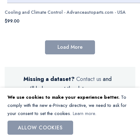
Cooling and Climate Control - Advanceautoparts.com - USA
$99.00
Load More
Missing a dataset?
Contact us
and
we’ll help you get the data.
We use cookies to make your experience better.
To
comply with the new e-Privacy directive, we need to ask for
your consent to set the cookies.
Learn more
.
ALLOW COOKIES
My Wish List