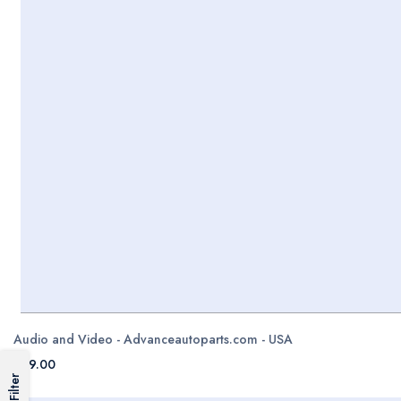
Audio and Video - Advanceautoparts.com - USA
$99.00
Filter