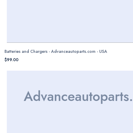
Batteries and Chargers - Advanceautoparts.com - USA
$99.00