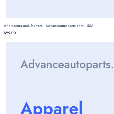
Alternators and Starters - Advanceautoparts.com - USA
$99.00