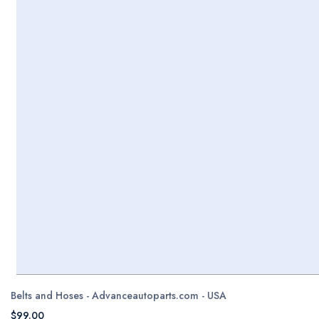
Belts and Hoses - Advanceautoparts.com - USA
$99.00