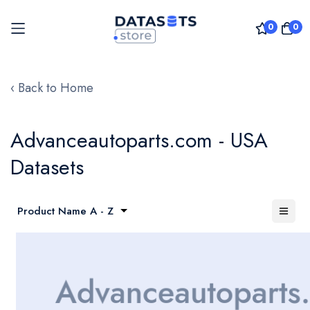
0
0
Skip
to
‹ Back to Home
Content
Advanceautoparts.com - USA
Datasets