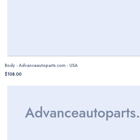
Body - Advanceautoparts.com - USA
$108.00