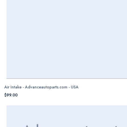
Air Intake - Advanceautoparts.com - USA
$99.00