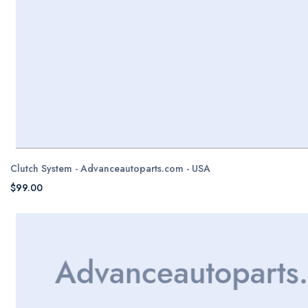
Clutch System - Advanceautoparts.com - USA
$99.00