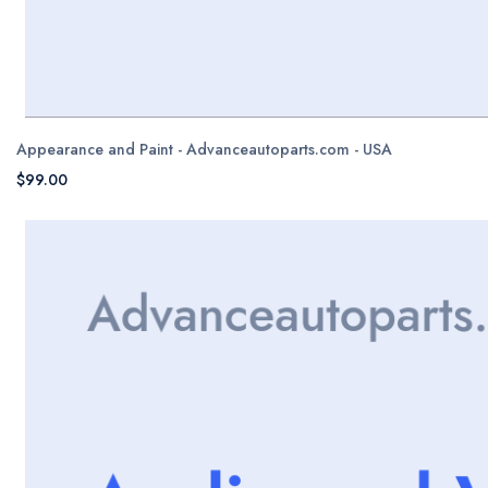
Appearance and Paint - Advanceautoparts.com - USA
$99.00