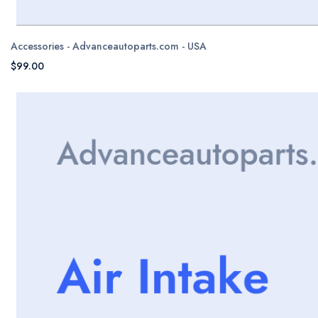
Accessories - Advanceautoparts.com - USA
$99.00