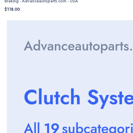
Braking - Advanceautoparts.com - USA
$118.00