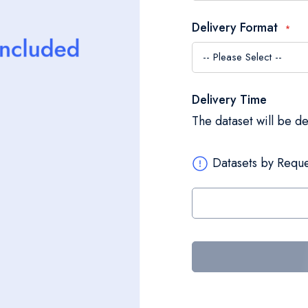
Delivery Format
Delivery Time
The dataset will be d
Datasets by Reque