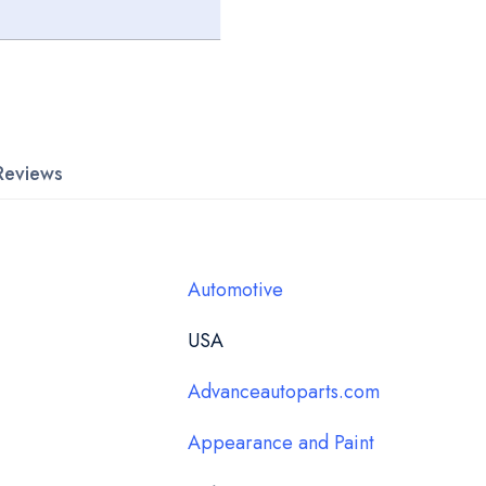
Reviews
Automotive
USA
Advanceautoparts.com
Appearance and Paint