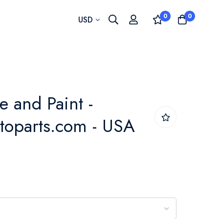
0
0
Currency
USD
 and Paint -
toparts.com - USA