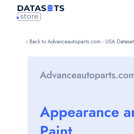
‹ Back to Advanceautoparts.com - USA Dataset
Skip
to
the
end
of
the
images
gallery