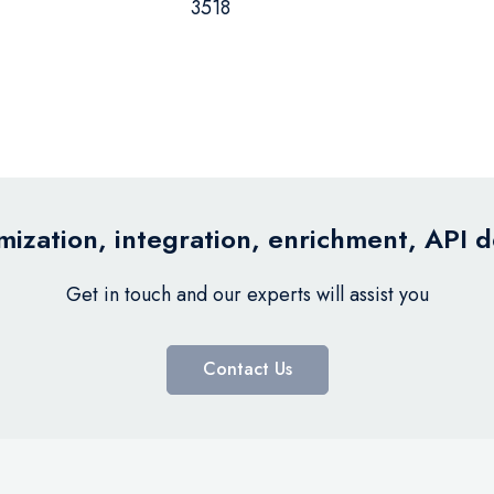
3518
ization, integration, enrichment, API 
Get in touch and our experts will assist you
Contact Us