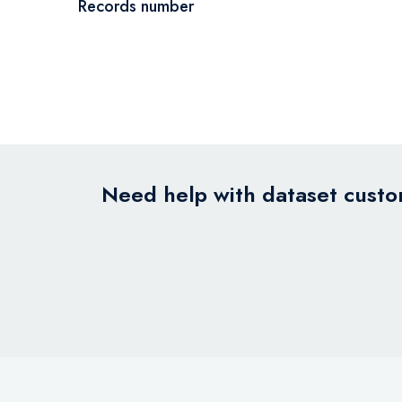
Records number
Need help with dataset custom