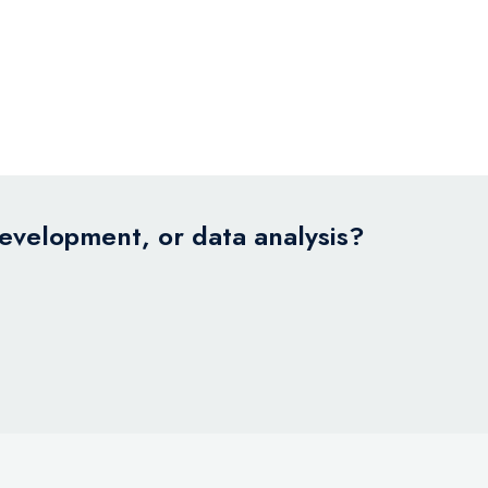
development, or data analysis?