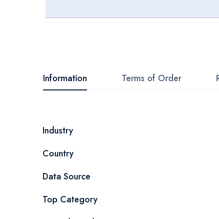
Skip
to
the
beginning
Information
Terms of Order
of
the
images
More
Industry
gallery
Information
Country
Data Source
Top Category