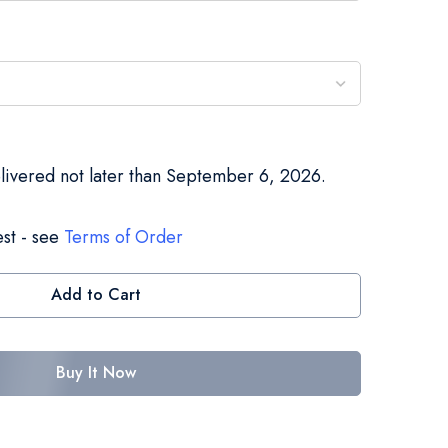
elivered not later than September 6, 2026.
st - see
Terms of Order
Add to Cart
Buy It Now