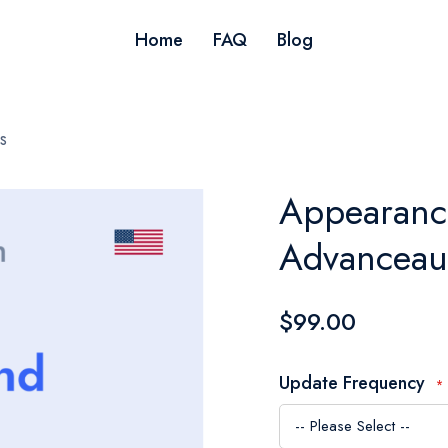
Home
FAQ
Blog
s
Appearance
Advanceau
$99.00
Update Frequency