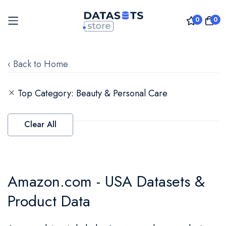
0
0
Skip
to
‹ Back to Home
Content
Top Category
Beauty & Personal Care
Clear All
Amazon.com - USA Datasets &
Product Data