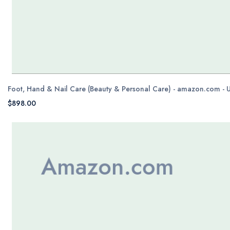
Foot, Hand & Nail Care (Beauty & Personal Care) - amazon.com - 
$898.00