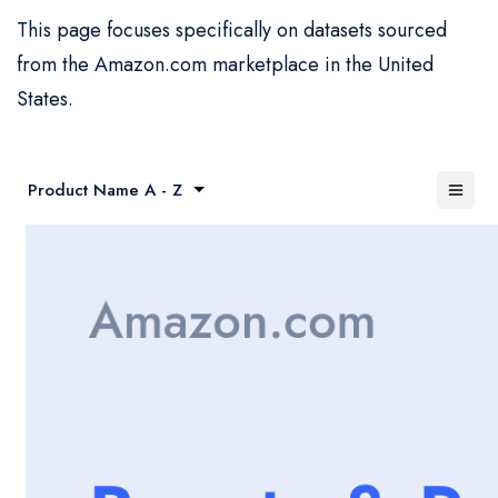
This page focuses specifically on datasets sourced
from the Amazon.com marketplace in the United
States.