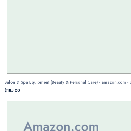
Salon & Spa Equipment (Beauty & Personal Care) - amazon.com -
$185.00