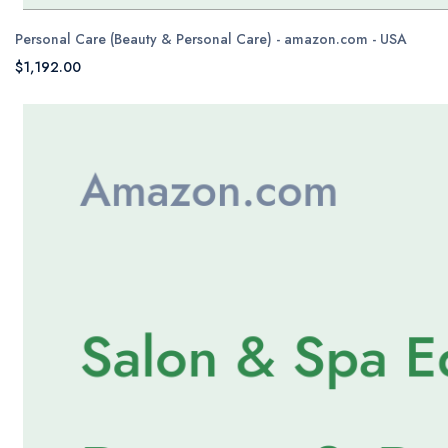
Personal Care (Beauty & Personal Care) - amazon.com - USA
$1,192.00