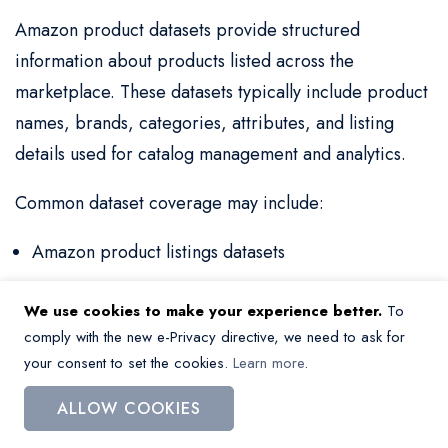
Amazon product datasets provide structured
information about products listed across the
marketplace. These datasets typically include product
names, brands, categories, attributes, and listing
details used for catalog management and analytics.
Common dataset coverage may include:
Amazon product listings datasets
Product catalog data and structured listings
We use cookies to make your experience better.
To
SKU-level product data and attributes
comply with the new e-Privacy directive, we need to ask for
your consent to set the cookies.
Learn more
.
Category and assortment data
ALLOW COOKIES
Amazon product data is widely used for catalog