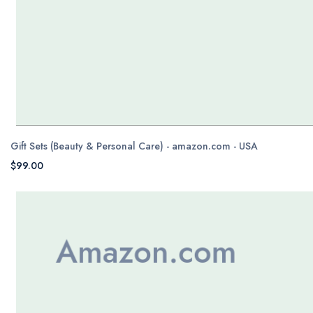
Gift Sets (Beauty & Personal Care) - amazon.com - USA
$99.00