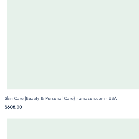
Skin Care (Beauty & Personal Care) - amazon.com - USA
$608.00