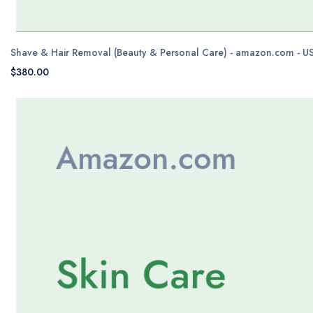
Shave & Hair Removal (Beauty & Personal Care) - amazon.com - U
$380.00