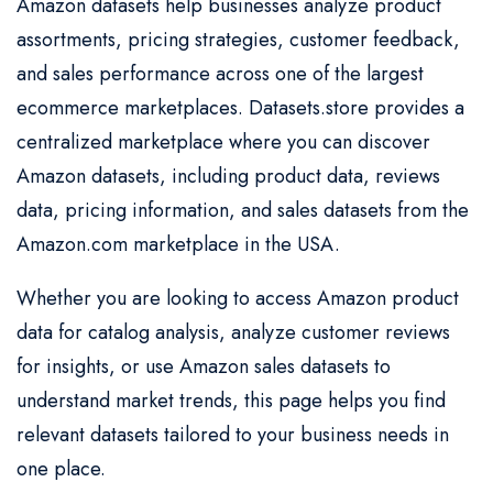
Amazon datasets help businesses analyze product
assortments, pricing strategies, customer feedback,
and sales performance across one of the largest
ecommerce marketplaces. Datasets.store provides a
centralized marketplace where you can discover
Amazon datasets, including product data, reviews
data, pricing information, and sales datasets from the
Amazon.com marketplace in the USA.
Whether you are looking to access Amazon product
data for catalog analysis, analyze customer reviews
for insights, or use Amazon sales datasets to
understand market trends, this page helps you find
relevant datasets tailored to your business needs in
one place.