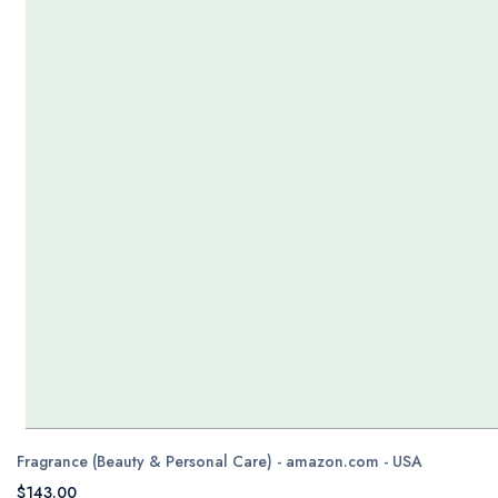
Fragrance (Beauty & Personal Care) - amazon.com - USA
$143.00