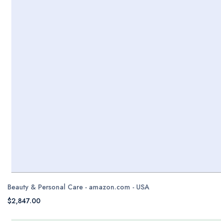
Beauty & Personal Care - amazon.com - USA
$2,847.00