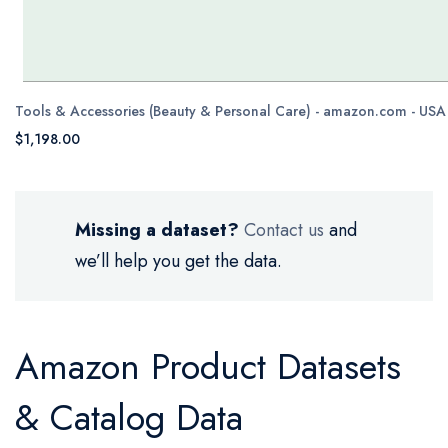
Tools & Accessories (Beauty & Personal Care) - amazon.com - USA
$1,198.00
Missing a dataset?
Contact us
and
we’ll help you get the data.
Amazon Product Datasets
& Catalog Data