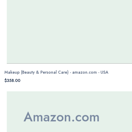
Makeup (Beauty & Personal Care) - amazon.com - USA
$358.00