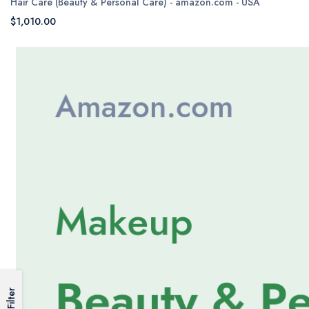
Hair Care (Beauty & Personal Care) - amazon.com - USA
$1,010.00
Filter