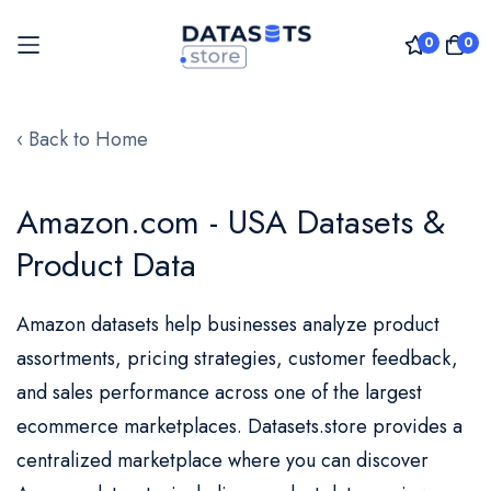
0
0
Skip
to
‹ Back to Home
Content
Amazon.com - USA Datasets &
Product Data
Amazon datasets help businesses analyze product
assortments, pricing strategies, customer feedback,
and sales performance across one of the largest
ecommerce marketplaces. Datasets.store provides a
centralized marketplace where you can discover