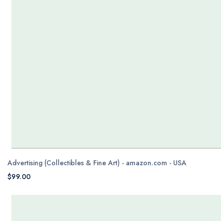
Advertising (Collectibles & Fine Art) - amazon.com - USA
$99.00