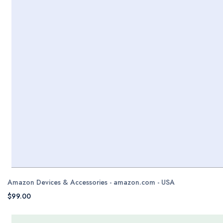
Amazon Devices & Accessories - amazon.com - USA
$99.00