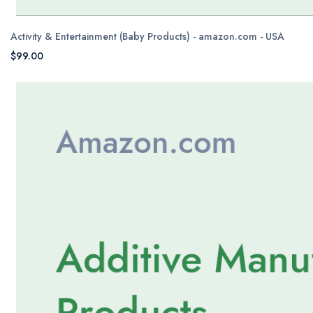
Activity & Entertainment (Baby Products) - amazon.com - USA
$99.00