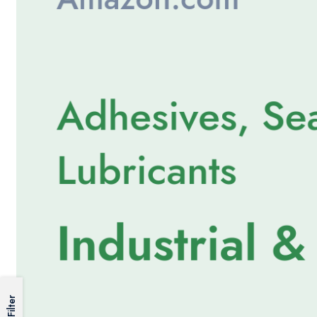
Filter