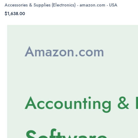
Accessories & Supplies (Electronics) - amazon.com - USA
$1,638.00