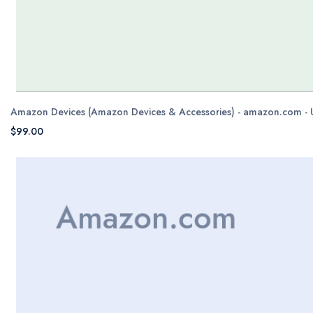
Amazon Devices (Amazon Devices & Accessories) - amazon.com -
$99.00