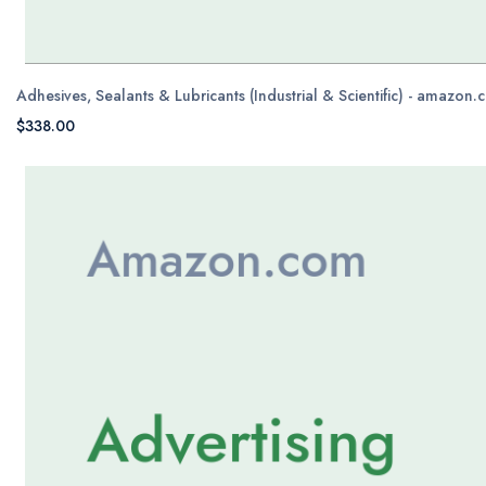
Adhesives, Sealants & Lubricants (Industrial & Scientific) - amazon
$338.00