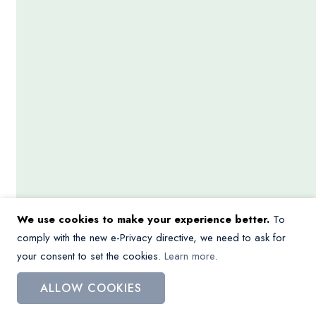
We use cookies to make your experience better.
To
comply with the new e-Privacy directive, we need to ask for
your consent to set the cookies.
Learn more
.
ALLOW COOKIES