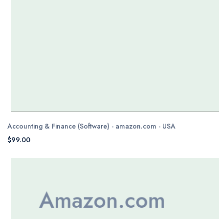
Accounting & Finance (Software) - amazon.com - USA
$99.00