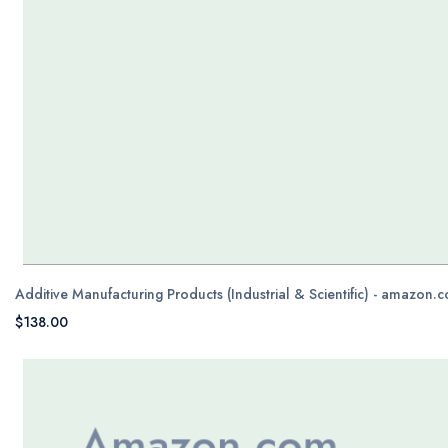
Additive Manufacturing Products (Industrial & Scientific) - amazon.
$138.00