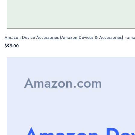
Amazon Device Accessories (Amazon Devices & Accessories) - am
$99.00