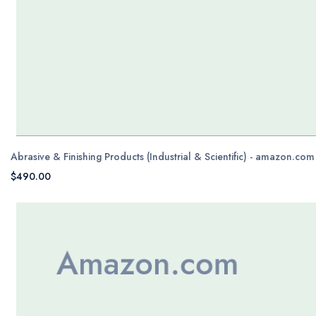
Abrasive & Finishing Products (Industrial & Scientific) - amazon.com
$490.00