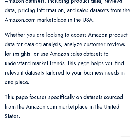
Amazon datasets, including product data, reviews
data, pricing information, and sales datasets from the
Amazon.com marketplace in the USA.
Whether you are looking to access Amazon product
data for catalog analysis, analyze customer reviews
for insights, or use Amazon sales datasets to
understand market trends, this page helps you find
relevant datasets tailored to your business needs in
one place.
This page focuses specifically on datasets sourced
from the Amazon.com marketplace in the United
States.