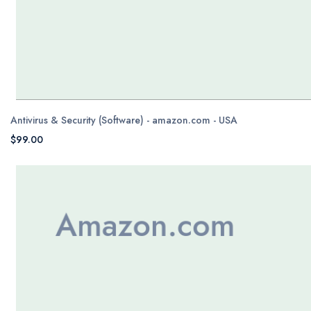
Antivirus & Security (Software) - amazon.com - USA
$99.00