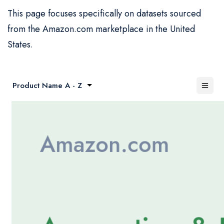
This page focuses specifically on datasets sourced
from the Amazon.com marketplace in the United
States.