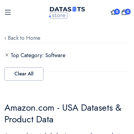
0
0
Skip
to
‹ Back to Home
Content
Top Category
Software
Clear All
Amazon.com - USA Datasets &
Product Data