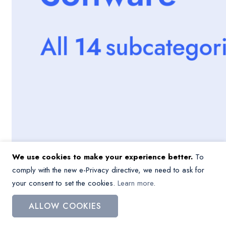
We use cookies to make your experience better.
To
comply with the new e-Privacy directive, we need to ask for
your consent to set the cookies.
Learn more
.
ALLOW COOKIES