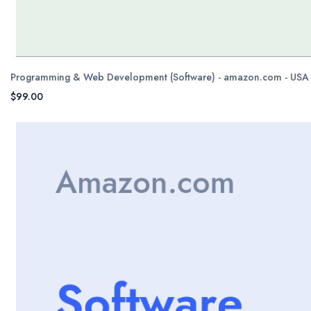
Programming & Web Development (Software) - amazon.com - USA
$99.00