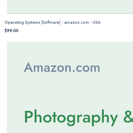
Operating Systems (Software) - amazon.com - USA
$99.00