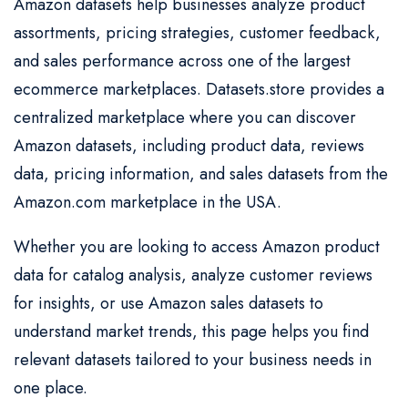
Amazon datasets help businesses analyze product
assortments, pricing strategies, customer feedback,
and sales performance across one of the largest
ecommerce marketplaces. Datasets.store provides a
centralized marketplace where you can discover
Amazon datasets, including product data, reviews
data, pricing information, and sales datasets from the
Amazon.com marketplace in the USA.
Whether you are looking to access Amazon product
data for catalog analysis, analyze customer reviews
for insights, or use Amazon sales datasets to
understand market trends, this page helps you find
relevant datasets tailored to your business needs in
one place.