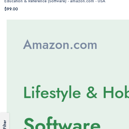
Education & Reference (Software) - amazon.com - USA
$99.00
Filter