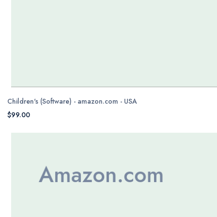
Children's (Software) - amazon.com - USA
$99.00