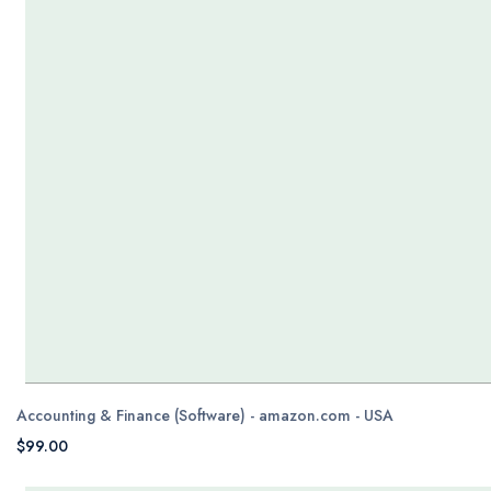
Accounting & Finance (Software) - amazon.com - USA
$99.00