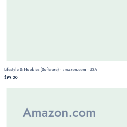
Lifestyle & Hobbies (Software) - amazon.com - USA
$99.00