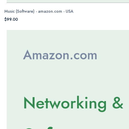
Music (Software) - amazon.com - USA
$99.00