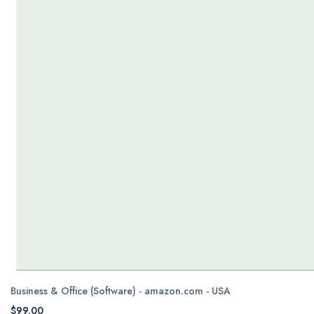
Business & Office (Software) - amazon.com - USA
$99.00