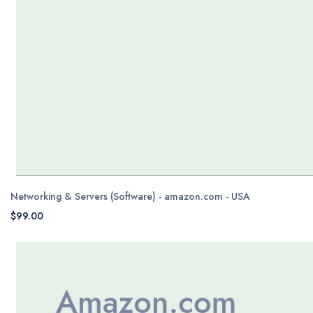
Networking & Servers (Software) - amazon.com - USA
$99.00