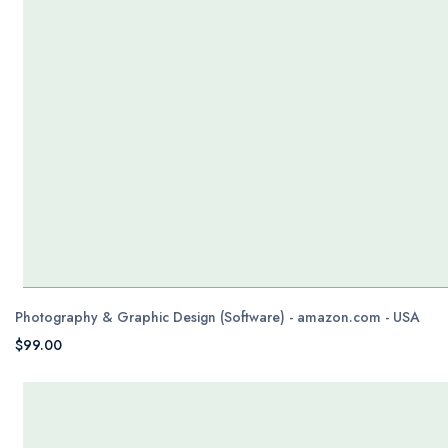
Photography & Graphic Design (Software) - amazon.com - USA
$99.00