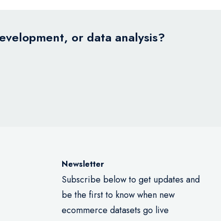
development, or data analysis?
Newsletter
Subscribe below to get updates and
be the first to know when new
ecommerce datasets go live