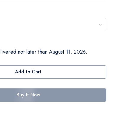
livered not later than August 11, 2026.
Add to Cart
Buy It Now