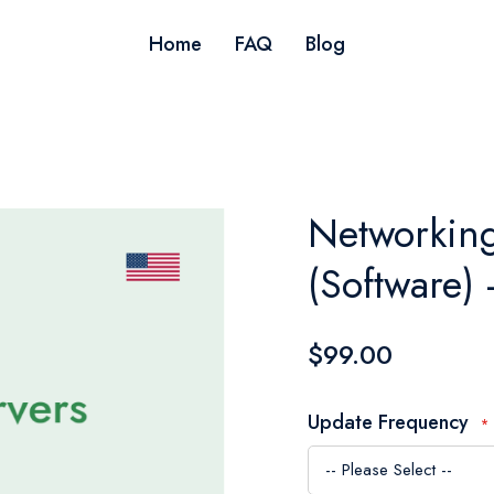
Home
FAQ
Blog
Networking
(Software)
$99.00
Update Frequency