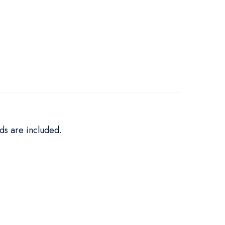
ds are included.