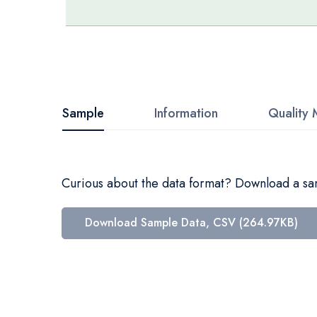
Skip
to
the
beginning
Sample
Information
Quality 
of
the
images
Curious about the data format? Download a samp
gallery
Download Sample Data, CSV (264.97KB)