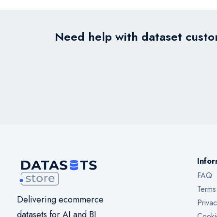
Need help with dataset custom
Infor
FAQ
Terms
Delivering ecommerce
Privac
datasets for AI and BI
Cooki