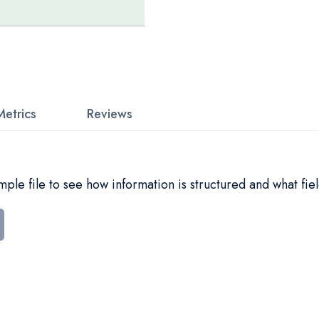
Metrics
Reviews
le file to see how information is structured and what fiel