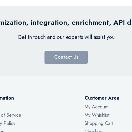
ization, integration, enrichment, API 
Get in touch and our experts will assist you
Contact Us
mation
Customer Area
My Account
 of Service
My Whishlist
y Policy
Shopping Cart
es
Checkout