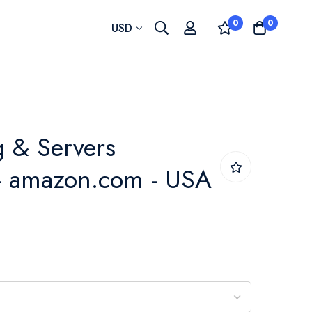
0
0
Currency
USD
 & Servers
 - amazon.com - USA