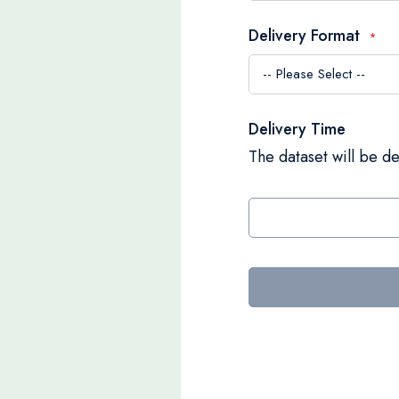
Delivery Format
Delivery Time
The dataset will be de