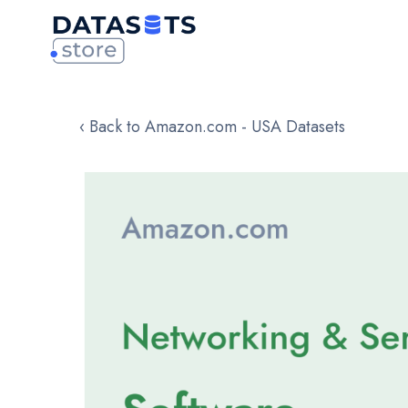
‹ Back to Amazon.com - USA Datasets
Skip
to
the
end
of
the
images
gallery