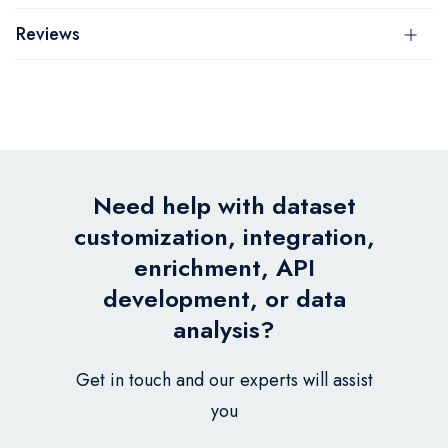
Reviews
Need help with dataset
customization, integration,
enrichment, API
development, or data
analysis?
Get in touch and our experts will assist
you