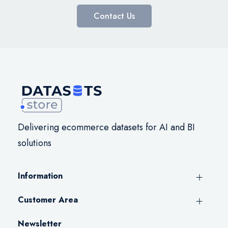
Contact Us
Delivering ecommerce datasets for AI and BI
solutions
Information
Customer Area
Newsletter