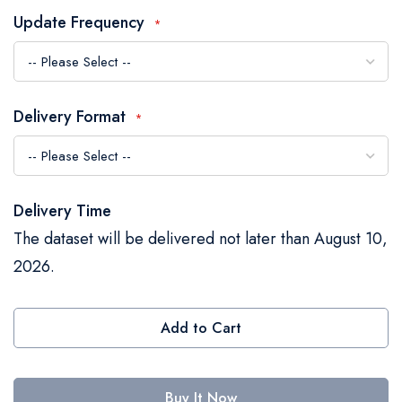
the
Update Frequency
images
gallery
Delivery Format
Delivery Time
The dataset will be delivered not later than August 10,
2026.
Add to Cart
Buy It Now