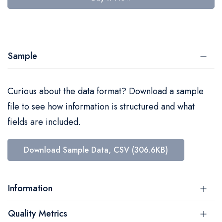
Sample
Curious about the data format? Download a sample
file to see how information is structured and what
fields are included.
Download Sample Data, CSV (306.6KB)
Information
Quality Metrics