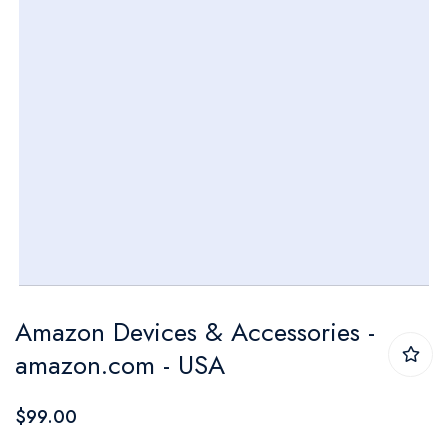
Skip
Amazon Devices & Accessories -
to
amazon.com - USA
the
beginning
$99.00
of