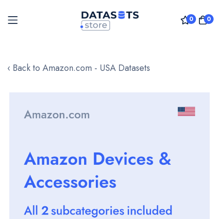
0
0
Skip
to
‹ Back to Amazon.com - USA Datasets
Content
Skip
to
the
end
of
the
images
gallery