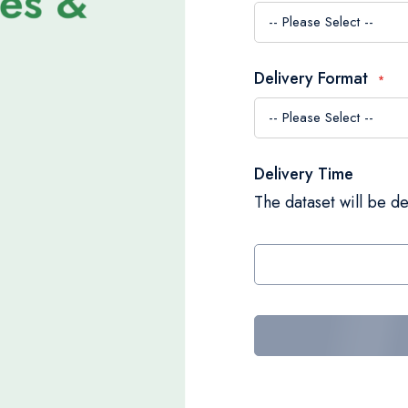
Delivery Format
Delivery Time
The dataset will be de