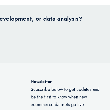
development, or data analysis?
Newsletter
Subscribe below to get updates and
be the first to know when new
ecommerce datasets go live