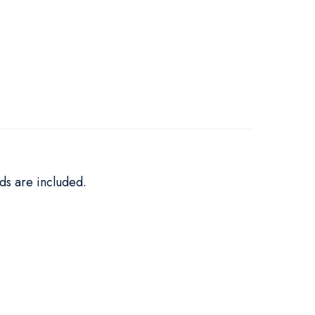
ds are included.