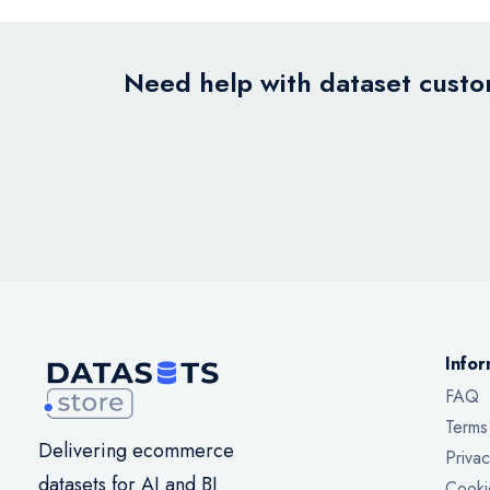
Need help with dataset custom
Infor
FAQ
Terms
Delivering ecommerce
Privac
datasets for AI and BI
Cooki