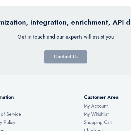
ization, integration, enrichment, API 
Get in touch and our experts will assist you
Contact Us
mation
Customer Area
My Account
 of Service
My Whishlist
y Policy
Shopping Cart
es
Checkout