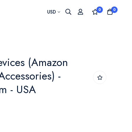
0
0
Currency
USD
vices (Amazon
Accessories) -
m - USA