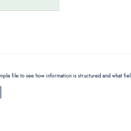
le file to see how information is structured and what fiel