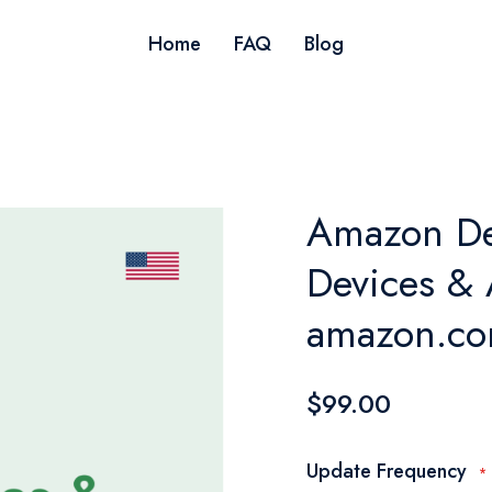
Home
FAQ
Blog
Amazon De
Devices & 
amazon.co
$99.00
Update Frequency