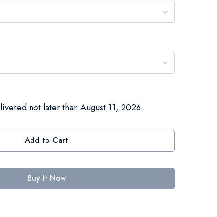
livered not later than August 11, 2026.
Add to Cart
Buy It Now