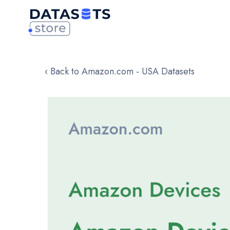
‹ Back to Amazon.com - USA Datasets
Skip
to
the
end
of
the
images
gallery