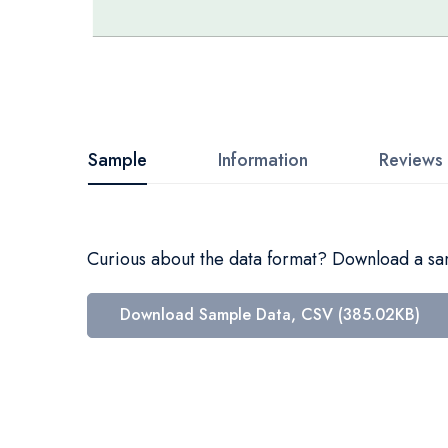
Skip
to
the
beginning
Sample
Information
Reviews
of
the
images
Curious about the data format? Download a samp
gallery
Download Sample Data, CSV (385.02KB)