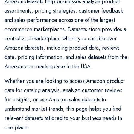
Amazon datasets help businesses analyze product
assortments, pricing strategies, customer feedback,
and sales performance across one of the largest
ecommerce marketplaces. Datasets.store provides a
centralized marketplace where you can discover
Amazon datasets, including product data, reviews
data, pricing information, and sales datasets from the
Amazon.com marketplace in the USA.
Whether you are looking to access Amazon product
data for catalog analysis, analyze customer reviews
for insights, or use Amazon sales datasets to
understand market trends, this page helps you find
relevant datasets tailored to your business needs in
one place.