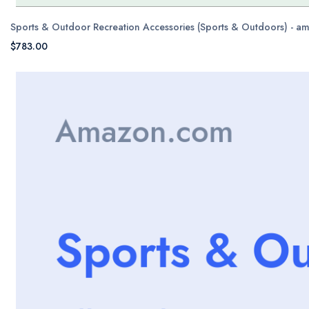
Sports & Outdoor Recreation Accessories (Sports & Outdoors) - 
$783.00