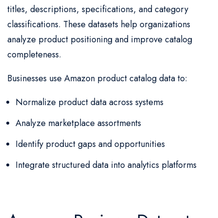
titles, descriptions, specifications, and category
classifications. These datasets help organizations
analyze product positioning and improve catalog
completeness.
Businesses use Amazon product catalog data to:
Normalize product data across systems
Analyze marketplace assortments
Identify product gaps and opportunities
Integrate structured data into analytics platforms