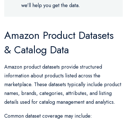
we’ll help you get the data.
Amazon Product Datasets
& Catalog Data
Amazon product datasets provide structured
information about products listed across the
marketplace. These datasets typically include product
names, brands, categories, attributes, and listing
details used for catalog management and analytics.
Common dataset coverage may include: