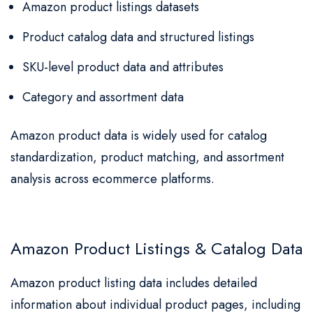
Amazon product listings datasets
Product catalog data and structured listings
SKU-level product data and attributes
Category and assortment data
Amazon product data is widely used for catalog
standardization, product matching, and assortment
analysis across ecommerce platforms.
Amazon Product Listings & Catalog Data
Amazon product listing data includes detailed
information about individual product pages, including