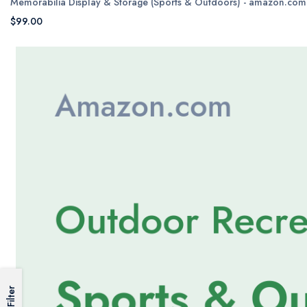
Memorabilia Display & Storage (Sports & Outdoors) - amazon.com
$99.00
Filter