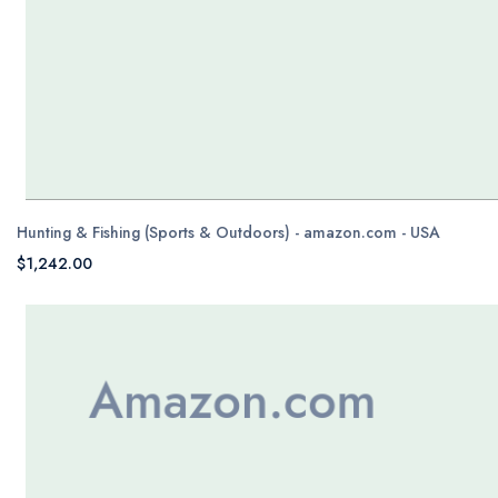
Hunting & Fishing (Sports & Outdoors) - amazon.com - USA
$1,242.00