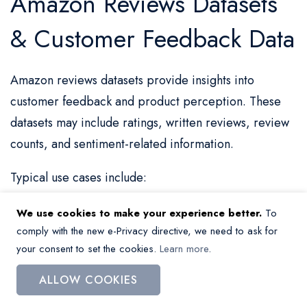
Amazon Reviews Datasets
& Customer Feedback Data
Amazon reviews datasets provide insights into
customer feedback and product perception. These
datasets may include ratings, written reviews, review
counts, and sentiment-related information.
Typical use cases include:
Analyzing customer feedback and sentiment
We use cookies to make your experience better.
To
comply with the new e-Privacy directive, we need to ask for
Evaluating product performance
your consent to set the cookies.
Learn more
.
Identifying strengths and weaknesses of products
ALLOW COOKIES
Supporting product development and optimization