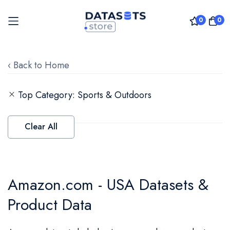
0
0
Skip
to
‹ Back to Home
Content
Top Category
Sports & Outdoors
Clear All
Amazon.com - USA Datasets &
Product Data