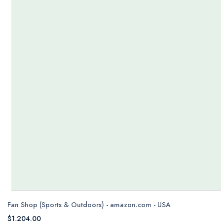
Fan Shop (Sports & Outdoors) - amazon.com - USA
$1,204.00