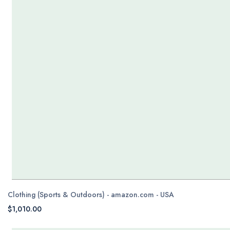
Clothing (Sports & Outdoors) - amazon.com - USA
$1,010.00