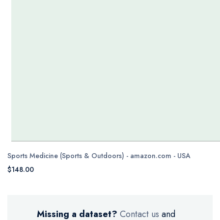
Sports Medicine (Sports & Outdoors) - amazon.com - USA
$148.00
Missing a dataset?
Contact us
and