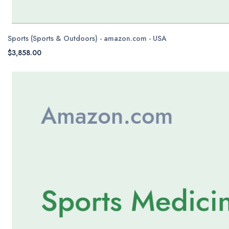
Sports (Sports & Outdoors) - amazon.com - USA
$3,858.00