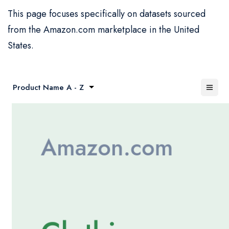
This page focuses specifically on datasets sourced
from the Amazon.com marketplace in the United
States.