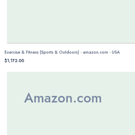
Exercise & Fitness (Sports & Outdoors) - amazon.com - USA
$1,172.00