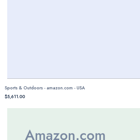
Sports & Outdoors - amazon.com - USA
$5,611.00