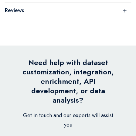
Reviews
Need help with dataset
customization, integration,
enrichment, API
development, or data
analysis?
Get in touch and our experts will assist
you