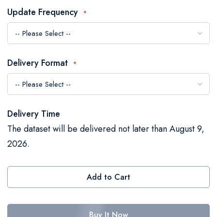
the
Update Frequency
images
gallery
Delivery Format
Delivery Time
The dataset will be delivered not later than August 9,
2026.
Add to Cart
Buy It Now