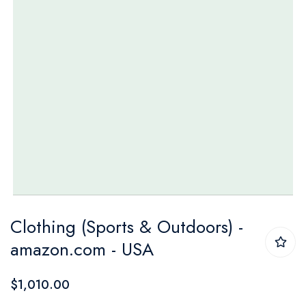
Skip
Clothing (Sports & Outdoors) -
to
amazon.com - USA
the
beginning
$1,010.00
of