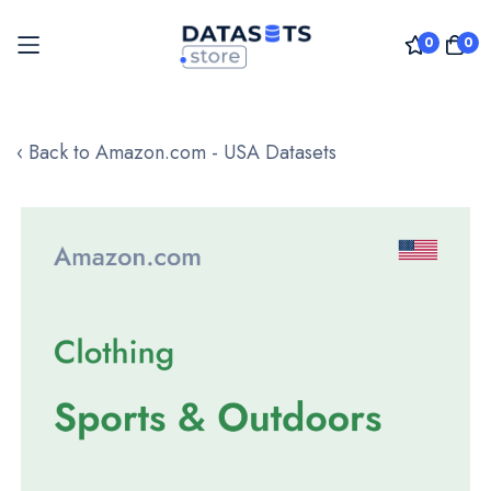
0
0
Skip
to
‹ Back to Amazon.com - USA Datasets
Content
Skip
to
the
end
of
the
images
gallery