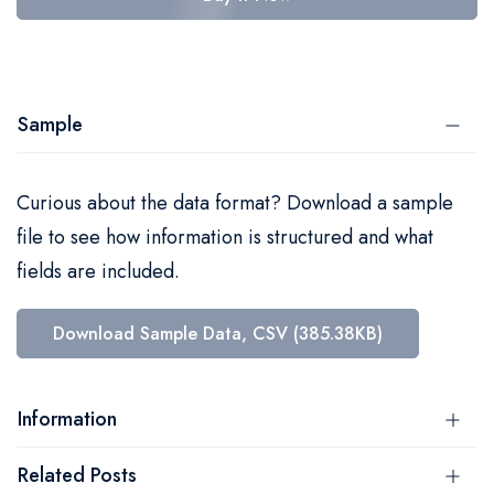
Sample
Curious about the data format? Download a sample
file to see how information is structured and what
fields are included.
Download Sample Data, CSV (385.38KB)
Information
Related Posts