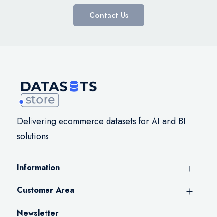
Contact Us
Delivering ecommerce datasets for AI and BI
solutions
Information
Customer Area
Newsletter