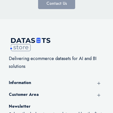
Contact Us
Delivering ecommerce datasets for AI and BI
solutions
Information
Customer Area
Newsletter