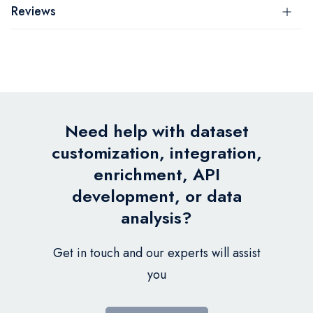
Reviews
Need help with dataset
customization, integration,
enrichment, API
development, or data
analysis?
Get in touch and our experts will assist
you