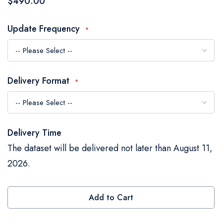
$490.00
the
images
Update Frequency
gallery
Delivery Format
Delivery Time
The dataset will be delivered not later than August 11,
2026.
Add to Cart