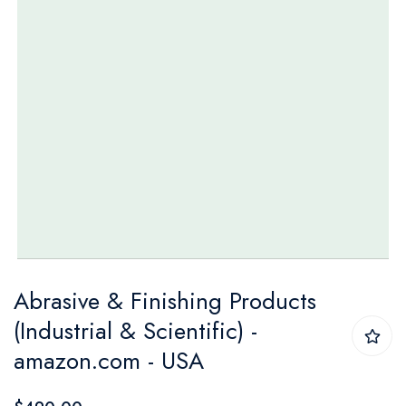
Skip
Abrasive & Finishing Products
to
(Industrial & Scientific) -
the
amazon.com - USA
beginning
of