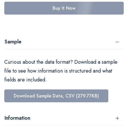
Buy It Now
Sample
Curious about the data format? Download a sample
file to see how information is structured and what
fields are included.
Download Sample Data, CSV (279.77KB)
Information