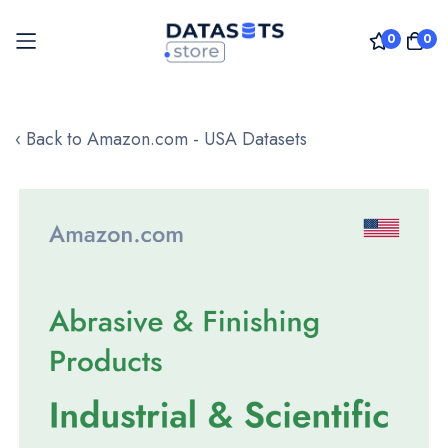
0
0
Skip
to
‹ Back to Amazon.com - USA Datasets
Content
Skip
to
the
end
of
the
images
gallery