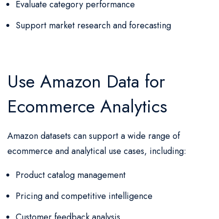
Evaluate category performance
Support market research and forecasting
Use Amazon Data for
Ecommerce Analytics
Amazon datasets can support a wide range of
ecommerce and analytical use cases, including:
Product catalog management
Pricing and competitive intelligence
Customer feedback analysis