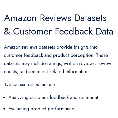
Amazon Reviews Datasets
& Customer Feedback Data
Amazon reviews datasets provide insights into
customer feedback and product perception. These
datasets may include ratings, written reviews, review
counts, and sentiment-related information.
Typical use cases include:
Analyzing customer feedback and sentiment
Evaluating product performance