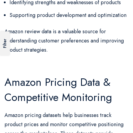
Identifying strengths and weaknesses of products
Supporting product development and optimization
Amazon review data is a valuable source for
understanding customer preferences and improving
Filter
product strategies.
Amazon Pricing Data &
Competitive Monitoring
Amazon pricing datasets help businesses track
product prices and monitor competitive positioning