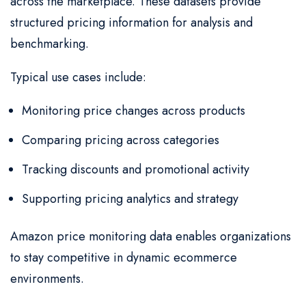
across the marketplace. These datasets provide
structured pricing information for analysis and
benchmarking.
Typical use cases include:
Monitoring price changes across products
Comparing pricing across categories
Tracking discounts and promotional activity
Supporting pricing analytics and strategy
Amazon price monitoring data enables organizations
to stay competitive in dynamic ecommerce
environments.