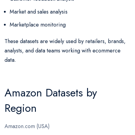
Market and sales analysis
Marketplace monitoring
These datasets are widely used by retailers, brands,
analysts, and data teams working with ecommerce
data.
Amazon Datasets by
Region
Amazon.com (USA)