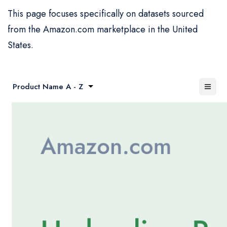
This page focuses specifically on datasets sourced
from the Amazon.com marketplace in the United
States.