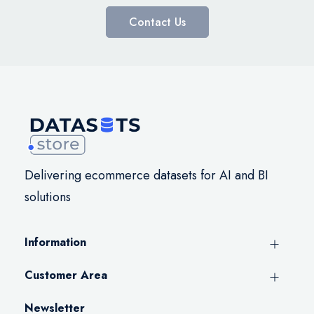
Contact Us
Delivering ecommerce datasets for AI and BI
solutions
Information
Customer Area
Newsletter