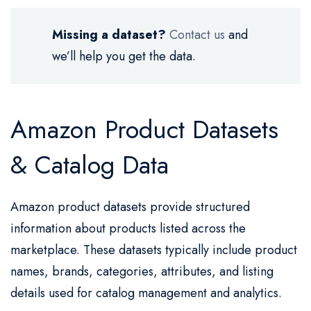
Missing a dataset?
Contact us
and
we’ll help you get the data.
Amazon Product Datasets
& Catalog Data
Amazon product datasets provide structured
information about products listed across the
marketplace. These datasets typically include product
names, brands, categories, attributes, and listing
details used for catalog management and analytics.