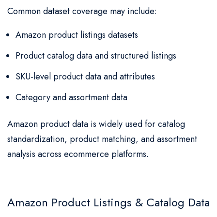
Common dataset coverage may include:
Amazon product listings datasets
Product catalog data and structured listings
SKU-level product data and attributes
Category and assortment data
Amazon product data is widely used for catalog
standardization, product matching, and assortment
analysis across ecommerce platforms.
Amazon Product Listings & Catalog Data