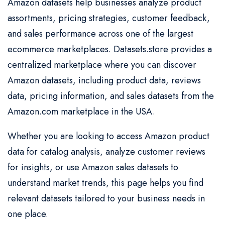
Amazon datasets help businesses analyze product
assortments, pricing strategies, customer feedback,
and sales performance across one of the largest
ecommerce marketplaces. Datasets.store provides a
centralized marketplace where you can discover
Amazon datasets, including product data, reviews
data, pricing information, and sales datasets from the
Amazon.com marketplace in the USA.
Whether you are looking to access Amazon product
data for catalog analysis, analyze customer reviews
for insights, or use Amazon sales datasets to
understand market trends, this page helps you find
relevant datasets tailored to your business needs in
one place.