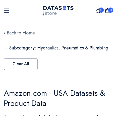
0
0
Skip
to
‹ Back to Home
Content
Subcategory
Hydraulics, Pneumatics & Plumbing
Clear All
Amazon.com - USA Datasets &
Product Data