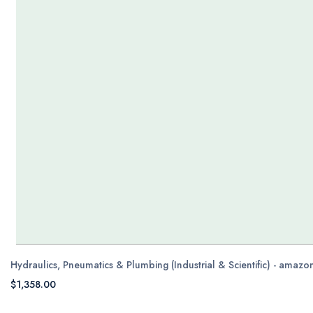
Hydraulics, Pneumatics & Plumbing (Industrial & Scientific) - amaz
$1,358.00