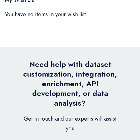
You have no items in your wish list.
Need help with dataset
customization, integration,
enrichment, API
development, or data
analysis?
Get in touch and our experts will assist
you