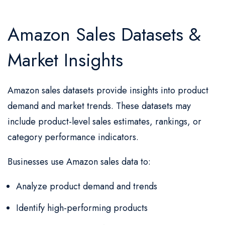
Amazon Sales Datasets &
Market Insights
Amazon sales datasets provide insights into product
demand and market trends. These datasets may
include product-level sales estimates, rankings, or
category performance indicators.
Businesses use Amazon sales data to:
Analyze product demand and trends
Identify high-performing products