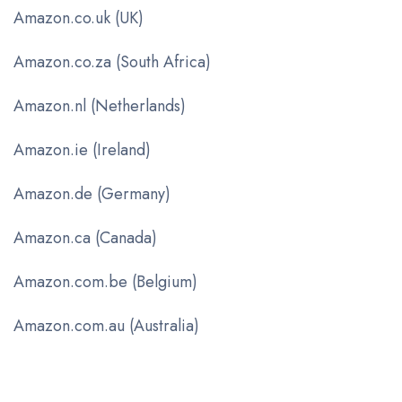
Amazon.co.uk (UK)
Amazon.co.za (South Africa)
Amazon.nl (Netherlands)
Amazon.ie (Ireland)
Amazon.de (Germany)
Amazon.ca (Canada)
Amazon.com.be (Belgium)
Amazon.com.au (Australia)