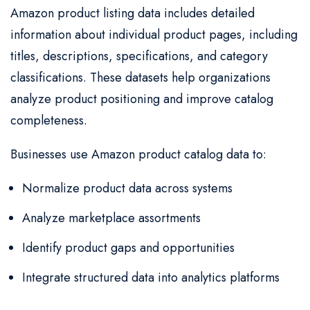
Amazon product listing data includes detailed
information about individual product pages, including
titles, descriptions, specifications, and category
classifications. These datasets help organizations
analyze product positioning and improve catalog
completeness.
Businesses use Amazon product catalog data to:
Normalize product data across systems
Analyze marketplace assortments
Identify product gaps and opportunities
Integrate structured data into analytics platforms