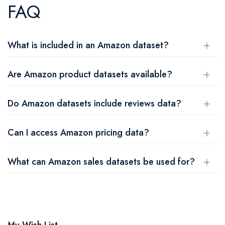
FAQ
What is included in an Amazon dataset?
Are Amazon product datasets available?
Do Amazon datasets include reviews data?
Can I access Amazon pricing data?
What can Amazon sales datasets be used for?
My Wish List