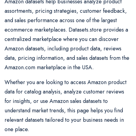
Amazon datasets help businesses analyze product
assortments, pricing strategies, customer feedback,
and sales performance across one of the largest
ecommerce marketplaces. Datasets.store provides a
centralized marketplace where you can discover
Amazon datasets, including product data, reviews
data, pricing information, and sales datasets from the
Amazon.com marketplace in the USA.
Whether you are looking to access Amazon product
data for catalog analysis, analyze customer reviews
for insights, or use Amazon sales datasets to
understand market trends, this page helps you find
relevant datasets tailored to your business needs in
one place.