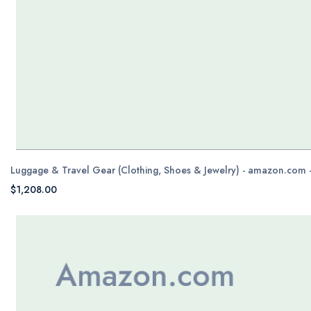
Luggage & Travel Gear (Clothing, Shoes & Jewelry) - amazon.com 
$1,208.00