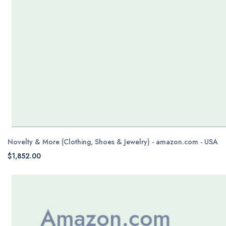
Novelty & More (Clothing, Shoes & Jewelry) - amazon.com - USA
$1,852.00