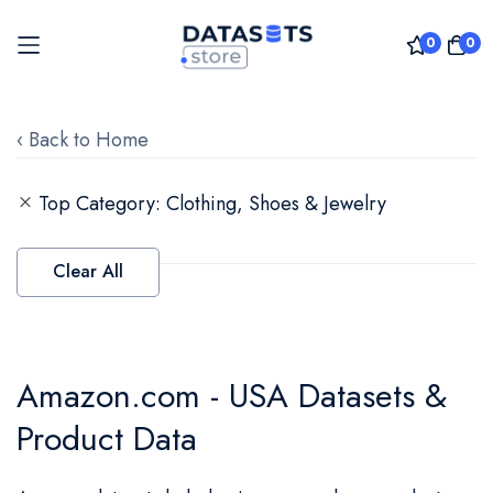
0
0
Skip
to
‹ Back to Home
Content
Top Category
Clothing, Shoes & Jewelry
Clear All
Amazon.com - USA Datasets &
Product Data