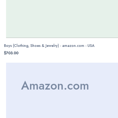
Boys (Clothing, Shoes & Jewelry) - amazon.com - USA
$703.00