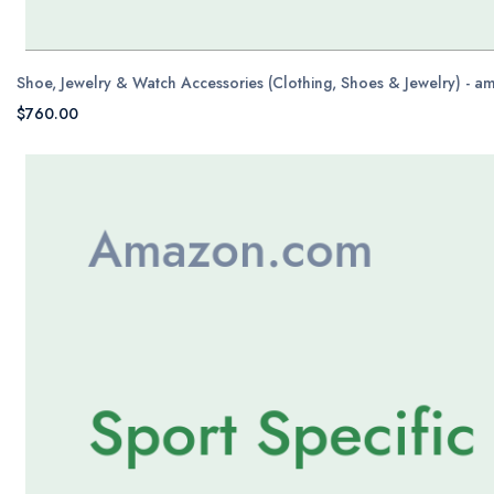
Shoe, Jewelry & Watch Accessories (Clothing, Shoes & Jewelry) - 
$760.00