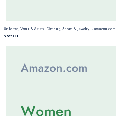
Uniforms, Work & Safety (Clothing, Shoes & Jewelry) - amazon.com
$385.00