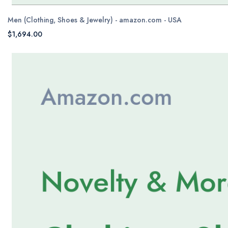
Men (Clothing, Shoes & Jewelry) - amazon.com - USA
$1,694.00