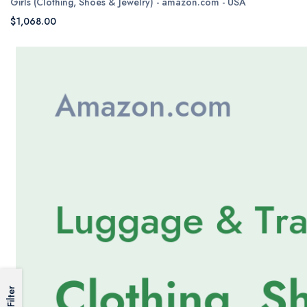
Girls (Clothing, Shoes & Jewelry) - amazon.com - USA
$1,068.00
Filter