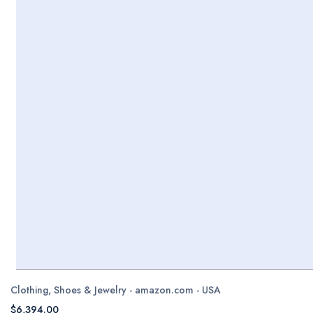
Clothing, Shoes & Jewelry - amazon.com - USA
$6,394.00