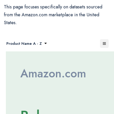
This page focuses specifically on datasets sourced
from the Amazon.com marketplace in the United
States.