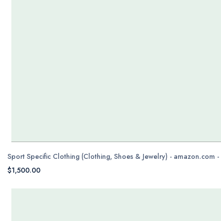
Sport Specific Clothing (Clothing, Shoes & Jewelry) - amazon.com 
$1,500.00