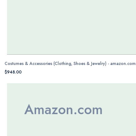
Costumes & Accessories (Clothing, Shoes & Jewelry) - amazon.com
$948.00