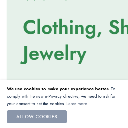
We use cookies to make your experience better.
To
comply with the new e-Privacy directive, we need to ask for
your consent to set the cookies.
Learn more
.
ALLOW COOKIES