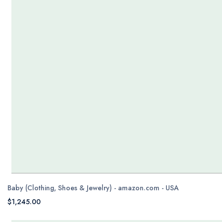
Baby (Clothing, Shoes & Jewelry) - amazon.com - USA
$1,245.00