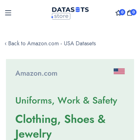
0
0
Skip
to
‹ Back to Amazon.com - USA Datasets
Content
Skip
to
the
end
of
the
images
gallery