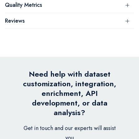
Quality Metrics
Reviews
Need help with dataset
customization, integration,
enrichment, API
development, or data
analysis?
Get in touch and our experts will assist
you