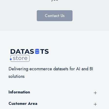
Contact Us
Delivering ecommerce datasets for AI and BI
solutions
Information
Customer Area