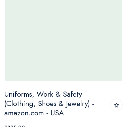
Skip
Uniforms, Work & Safety
to
(Clothing, Shoes & Jewelry) -
the
amazon.com - USA
beginning
of