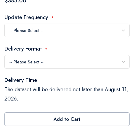
$385.00
the
images
Update Frequency
gallery
Delivery Format
Delivery Time
The dataset will be delivered not later than August 11,
2026.
Add to Cart