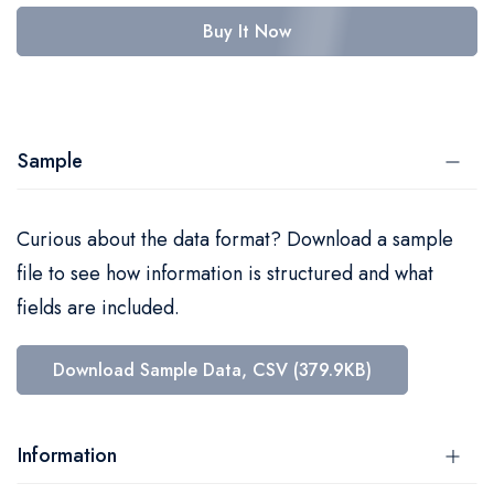
Buy It Now
Sample
Curious about the data format? Download a sample
file to see how information is structured and what
fields are included.
Download Sample Data, CSV (379.9KB)
Information