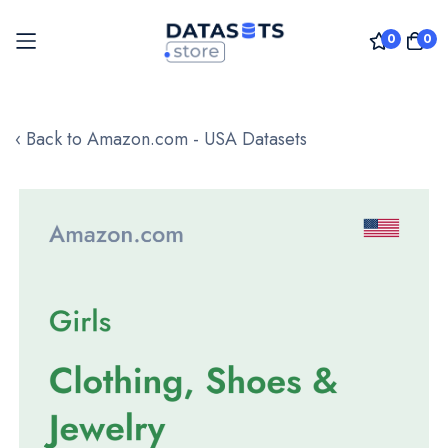
0
0
Skip
to
‹ Back to Amazon.com - USA Datasets
Content
Skip
to
the
end
of
the
images
gallery