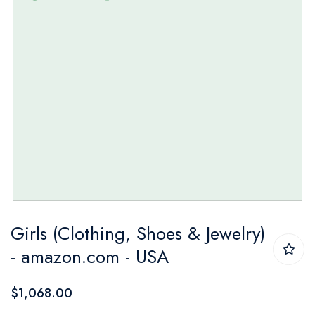
Skip
Girls (Clothing, Shoes & Jewelry)
to
- amazon.com - USA
the
beginning
$1,068.00
of