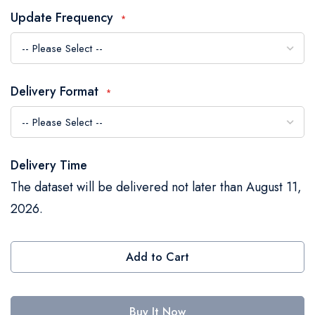
the
Update Frequency
images
gallery
Delivery Format
Delivery Time
The dataset will be delivered not later than August 11,
2026.
Add to Cart
Buy It Now