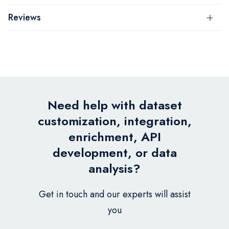
Reviews
Need help with dataset
customization, integration,
enrichment, API
development, or data
analysis?
Get in touch and our experts will assist
you