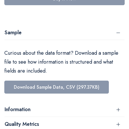
Sample
Curious about the data format? Download a sample
file to see how information is structured and what
fields are included.
Download Sample Data, CSV (297.37KB)
Information
Quality Metrics