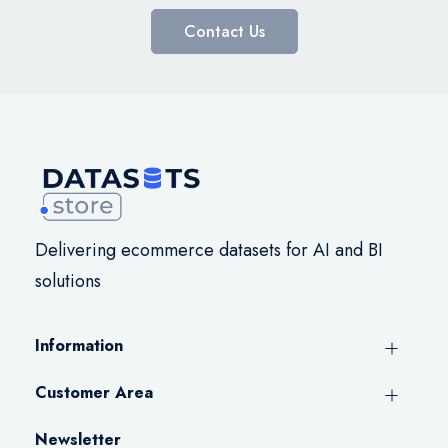
Contact Us
Delivering ecommerce datasets for AI and BI
solutions
Information
Customer Area
Newsletter