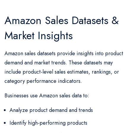
Amazon Sales Datasets &
Market Insights
Amazon sales datasets provide insights into product
demand and market trends. These datasets may
include product-level sales estimates, rankings, or
category performance indicators.
Businesses use Amazon sales data to:
Analyze product demand and trends
Identify high-performing products