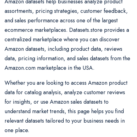
Amazon datasets help businesses analyze product
assortments, pricing strategies, customer feedback,
and sales performance across one of the largest
ecommerce marketplaces. Datasets.store provides a
centralized marketplace where you can discover
Amazon datasets, including product data, reviews
data, pricing information, and sales datasets from the
Amazon.com marketplace in the USA.
Whether you are looking to access Amazon product
data for catalog analysis, analyze customer reviews
for insights, or use Amazon sales datasets to
understand market trends, this page helps you find
relevant datasets tailored to your business needs in
one place.