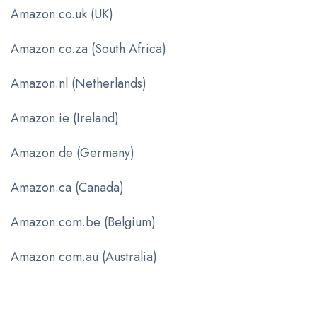
Amazon.co.uk (UK)
Amazon.co.za (South Africa)
Amazon.nl (Netherlands)
Amazon.ie (Ireland)
Amazon.de (Germany)
Amazon.ca (Canada)
Amazon.com.be (Belgium)
Amazon.com.au (Australia)