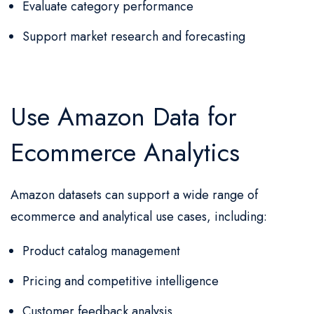
Evaluate category performance
Support market research and forecasting
Use Amazon Data for
Ecommerce Analytics
Amazon datasets can support a wide range of
ecommerce and analytical use cases, including:
Product catalog management
Pricing and competitive intelligence
Customer feedback analysis