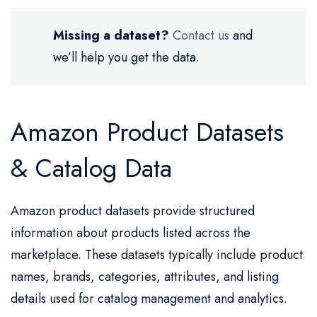
Missing a dataset?
Contact us
and
we’ll help you get the data.
Amazon Product Datasets
& Catalog Data
Amazon product datasets provide structured
information about products listed across the
marketplace. These datasets typically include product
names, brands, categories, attributes, and listing
details used for catalog management and analytics.