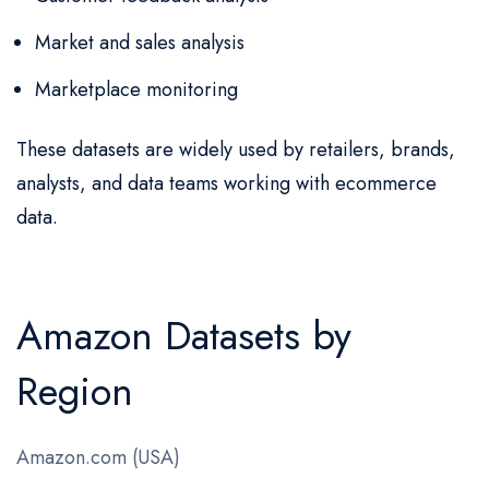
Market and sales analysis
Marketplace monitoring
These datasets are widely used by retailers, brands,
analysts, and data teams working with ecommerce
data.
Amazon Datasets by
Region
Amazon.com (USA)