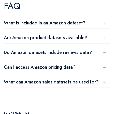
FAQ
What is included in an Amazon dataset?
Are Amazon product datasets available?
Do Amazon datasets include reviews data?
Can I access Amazon pricing data?
What can Amazon sales datasets be used for?
My Wish List