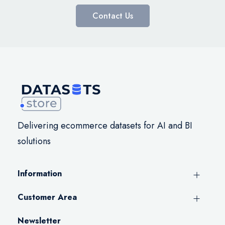
Contact Us
Delivering ecommerce datasets for AI and BI
solutions
Information
Customer Area
Newsletter