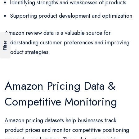
Identifying strengths and weaknesses of products
Supporting product development and optimization
Amazon review data is a valuable source for
understanding customer preferences and improving
Filter
product strategies.
Amazon Pricing Data &
Competitive Monitoring
Amazon pricing datasets help businesses track
product prices and monitor competitive positioning