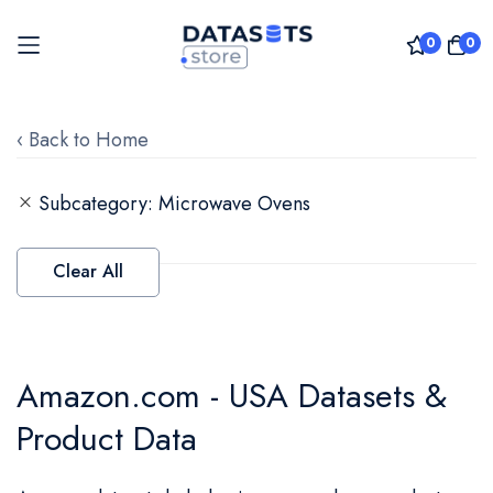
0
0
Skip
to
‹ Back to Home
Content
Subcategory
Microwave Ovens
Clear All
Amazon.com - USA Datasets &
Product Data