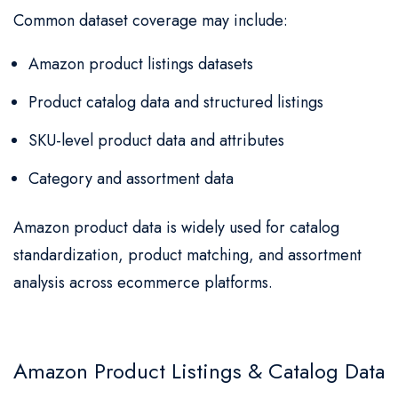
Common dataset coverage may include:
Amazon product listings datasets
Product catalog data and structured listings
SKU-level product data and attributes
Category and assortment data
Amazon product data is widely used for catalog
standardization, product matching, and assortment
analysis across ecommerce platforms.
Amazon Product Listings & Catalog Data