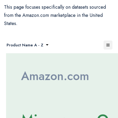
This page focuses specifically on datasets sourced
from the Amazon.com marketplace in the United
States.