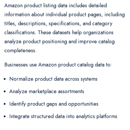
Amazon product listing data includes detailed
information about individual product pages, including
titles, descriptions, specifications, and category
classifications. These datasets help organizations
analyze product positioning and improve catalog
completeness.
Businesses use Amazon product catalog data to:
Normalize product data across systems
Analyze marketplace assortments
Identify product gaps and opportunities
Integrate structured data into analytics platforms