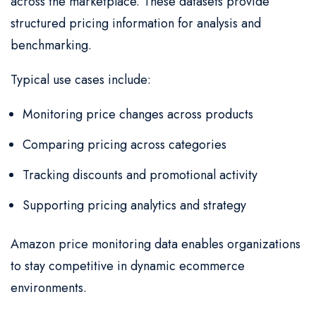
across the marketplace. These datasets provide
structured pricing information for analysis and
benchmarking.
Typical use cases include:
Monitoring price changes across products
Comparing pricing across categories
Tracking discounts and promotional activity
Supporting pricing analytics and strategy
Amazon price monitoring data enables organizations
to stay competitive in dynamic ecommerce
environments.