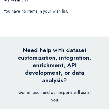
You have no items in your wish list.
Need help with dataset
customization, integration,
enrichment, API
development, or data
analysis?
Get in touch and our experts will assist
you