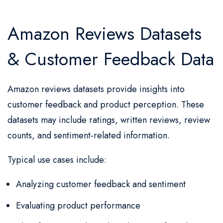
Amazon Reviews Datasets
& Customer Feedback Data
Amazon reviews datasets provide insights into
customer feedback and product perception. These
datasets may include ratings, written reviews, review
counts, and sentiment-related information.
Typical use cases include:
Analyzing customer feedback and sentiment
Evaluating product performance