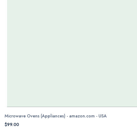
Microwave Ovens (Appliances) - amazon.com - USA
$99.00