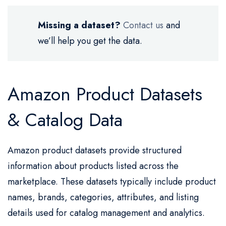
Missing a dataset?
Contact us
and
we’ll help you get the data.
Amazon Product Datasets
& Catalog Data
Amazon product datasets provide structured
information about products listed across the
marketplace. These datasets typically include product
names, brands, categories, attributes, and listing
details used for catalog management and analytics.