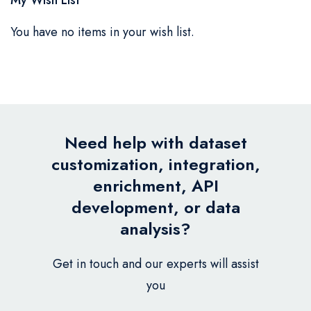
You have no items in your wish list.
Need help with dataset
customization, integration,
enrichment, API
development, or data
analysis?
Get in touch and our experts will assist
you