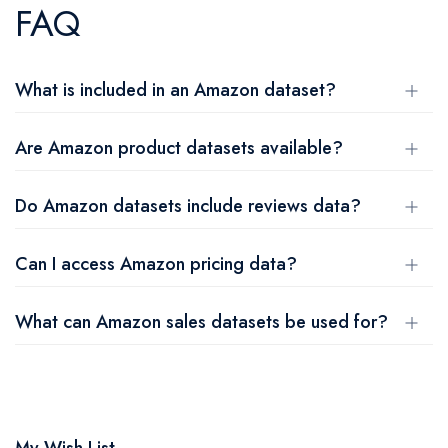
FAQ
What is included in an Amazon dataset?
Are Amazon product datasets available?
Do Amazon datasets include reviews data?
Can I access Amazon pricing data?
What can Amazon sales datasets be used for?
My Wish List