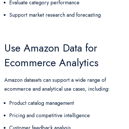
Evaluate category performance
Support market research and forecasting
Use Amazon Data for
Ecommerce Analytics
Amazon datasets can support a wide range of
ecommerce and analytical use cases, including:
Product catalog management
Pricing and competitive intelligence
Customer feedback analysis