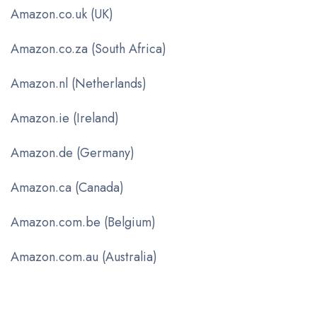
Amazon.co.uk (UK)
Amazon.co.za (South Africa)
Amazon.nl (Netherlands)
Amazon.ie (Ireland)
Amazon.de (Germany)
Amazon.ca (Canada)
Amazon.com.be (Belgium)
Amazon.com.au (Australia)