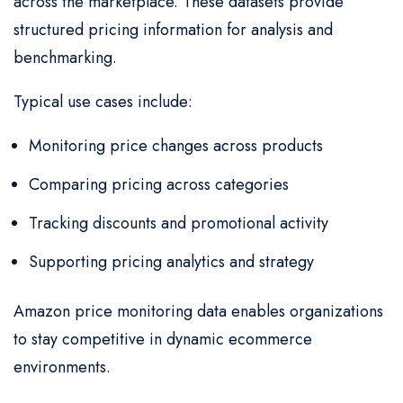
across the marketplace. These datasets provide
structured pricing information for analysis and
benchmarking.
Typical use cases include:
Monitoring price changes across products
Comparing pricing across categories
Tracking discounts and promotional activity
Supporting pricing analytics and strategy
Amazon price monitoring data enables organizations
to stay competitive in dynamic ecommerce
environments.