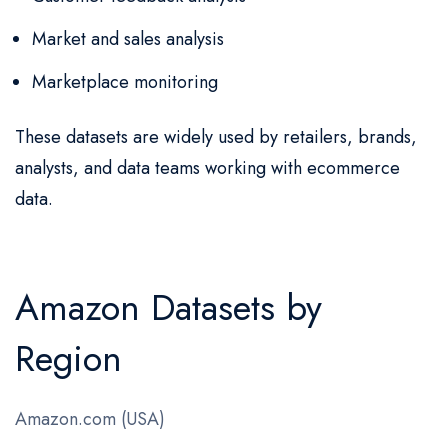
Market and sales analysis
Marketplace monitoring
These datasets are widely used by retailers, brands,
analysts, and data teams working with ecommerce
data.
Amazon Datasets by
Region
Amazon.com (USA)