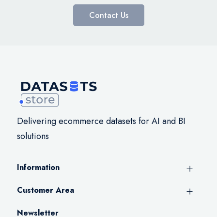
Contact Us
Delivering ecommerce datasets for AI and BI
solutions
Information
Customer Area
Newsletter