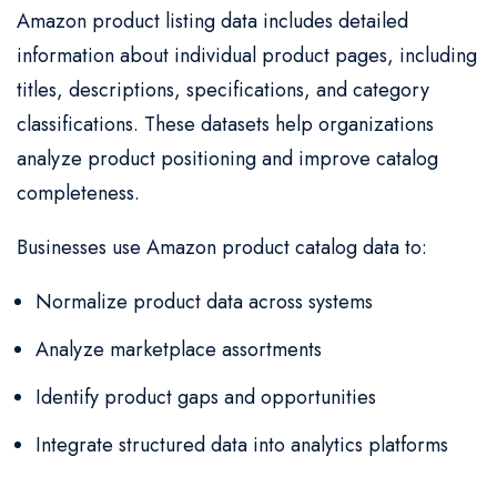
Amazon product listing data includes detailed
information about individual product pages, including
titles, descriptions, specifications, and category
classifications. These datasets help organizations
analyze product positioning and improve catalog
completeness.
Businesses use Amazon product catalog data to:
Normalize product data across systems
Analyze marketplace assortments
Identify product gaps and opportunities
Integrate structured data into analytics platforms