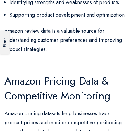
Identifying strengths and weaknesses of products
Supporting product development and optimization
Amazon review data is a valuable source for
understanding customer preferences and improving
Filter
product strategies.
Amazon Pricing Data &
Competitive Monitoring
Amazon pricing datasets help businesses track
product prices and monitor competitive positioning