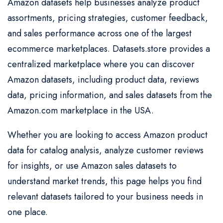
Amazon datasets help businesses analyze product
assortments, pricing strategies, customer feedback,
and sales performance across one of the largest
ecommerce marketplaces. Datasets.store provides a
centralized marketplace where you can discover
Amazon datasets, including product data, reviews
data, pricing information, and sales datasets from the
Amazon.com marketplace in the USA.
Whether you are looking to access Amazon product
data for catalog analysis, analyze customer reviews
for insights, or use Amazon sales datasets to
understand market trends, this page helps you find
relevant datasets tailored to your business needs in
one place.