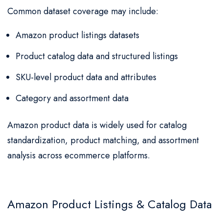
Common dataset coverage may include:
Amazon product listings datasets
Product catalog data and structured listings
SKU-level product data and attributes
Category and assortment data
Amazon product data is widely used for catalog
standardization, product matching, and assortment
analysis across ecommerce platforms.
Amazon Product Listings & Catalog Data