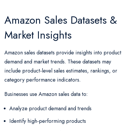
Amazon Sales Datasets &
Market Insights
Amazon sales datasets provide insights into product
demand and market trends. These datasets may
include product-level sales estimates, rankings, or
category performance indicators.
Businesses use Amazon sales data to:
Analyze product demand and trends
Identify high-performing products