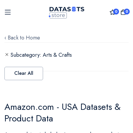
0
0
Skip
to
‹ Back to Home
Content
Subcategory
Arts & Crafts
Clear All
Amazon.com - USA Datasets &
Product Data