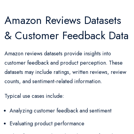
Amazon Reviews Datasets
& Customer Feedback Data
Amazon reviews datasets provide insights into
customer feedback and product perception. These
datasets may include ratings, written reviews, review
counts, and sentiment-related information.
Typical use cases include:
Analyzing customer feedback and sentiment
Evaluating product performance