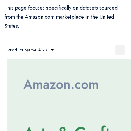
This page focuses specifically on datasets sourced
from the Amazon.com marketplace in the United
States.