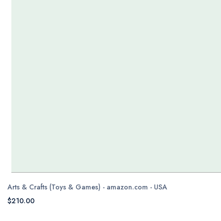
Arts & Crafts (Toys & Games) - amazon.com - USA
$210.00