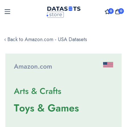
0
0
Skip
to
‹ Back to Amazon.com - USA Datasets
Content
Skip
to
the
end
of
the
images
gallery