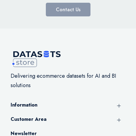
Contact Us
Delivering ecommerce datasets for AI and BI
solutions
Information
Customer Area
Newsletter