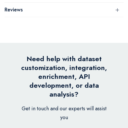
Reviews
Need help with dataset
customization, integration,
enrichment, API
development, or data
analysis?
Get in touch and our experts will assist
you