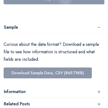
Sample
Curious about the data format? Download a sample
file to see how information is structured and what
fields are included.
Download Sample Data, CSV (869.79KB)
Information
Related Posts