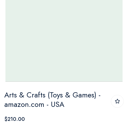
Skip
Arts & Crafts (Toys & Games) -
to
amazon.com - USA
the
beginning
$210.00
of