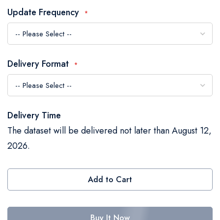
the
Update Frequency
images
gallery
Delivery Format
Delivery Time
The dataset will be delivered not later than August 12,
2026.
Add to Cart
Buy It Now