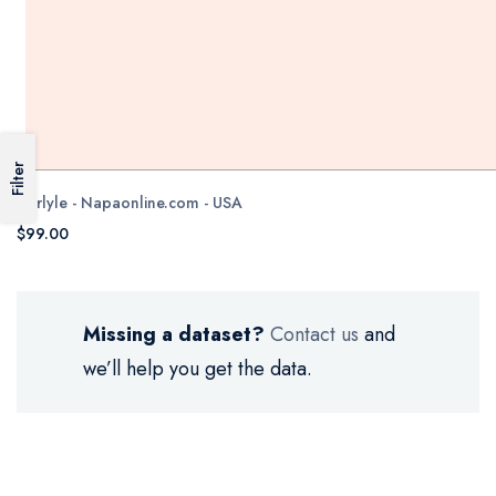
Filter
Carlyle - Napaonline.com - USA
$99.00
Missing a dataset?
Contact us
and
we’ll help you get the data.