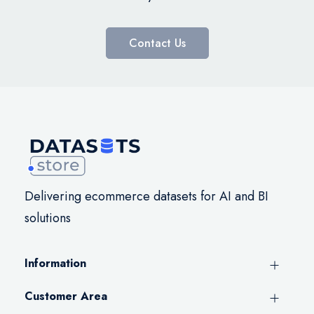
Contact Us
Delivering ecommerce datasets for AI and BI
solutions
Information
Customer Area