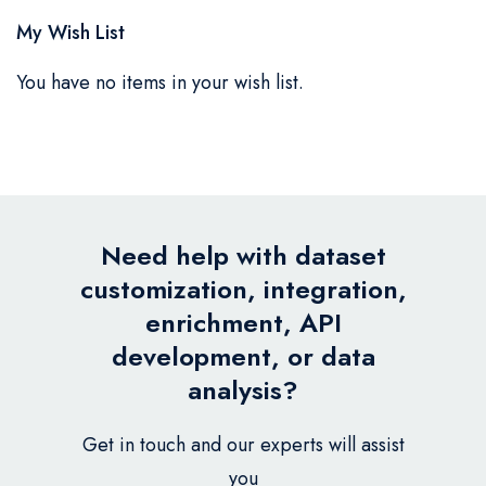
My Wish List
You have no items in your wish list.
Need help with dataset
customization, integration,
enrichment, API
development, or data
analysis?
Get in touch and our experts will assist
you