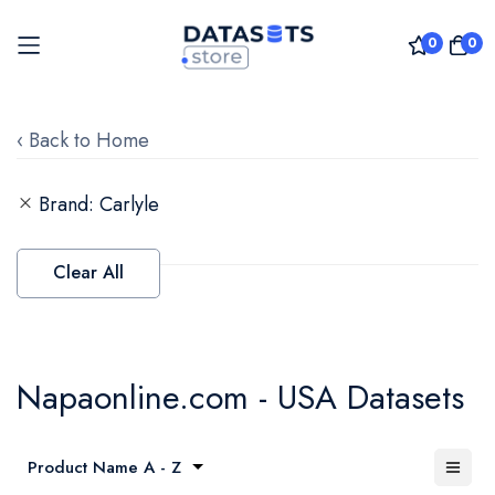
0
0
Skip
to
‹ Back to Home
Content
Brand
Carlyle
Clear All
Napaonline.com - USA Datasets