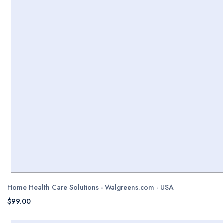
Home Health Care Solutions - Walgreens.com - USA
$99.00