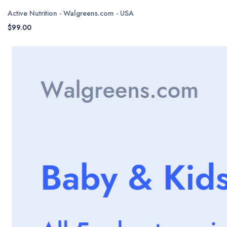
Active Nutrition - Walgreens.com - USA
$99.00