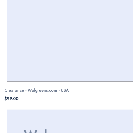
Clearance - Walgreens.com - USA
$99.00