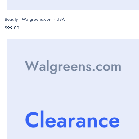
Beauty - Walgreens.com - USA
$99.00