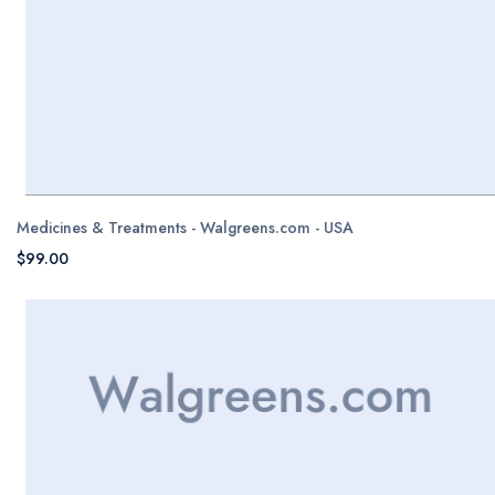
Medicines & Treatments - Walgreens.com - USA
$99.00