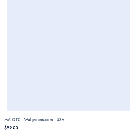
MA OTC - Walgreens.com - USA
$99.00