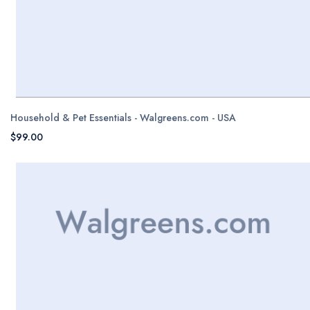
Household & Pet Essentials - Walgreens.com - USA
$99.00