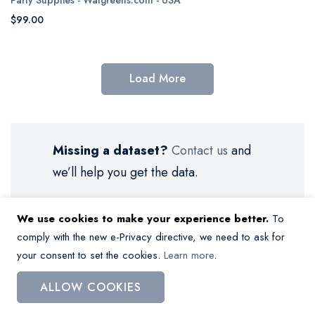
$99.00
Load More
Missing a dataset?
Contact us
and
we’ll help you get the data.
We use cookies to make your experience better.
To
comply with the new e-Privacy directive, we need to ask for
your consent to set the cookies.
Learn more
.
My Wish List
ALLOW COOKIES
You have no items in your wish list.