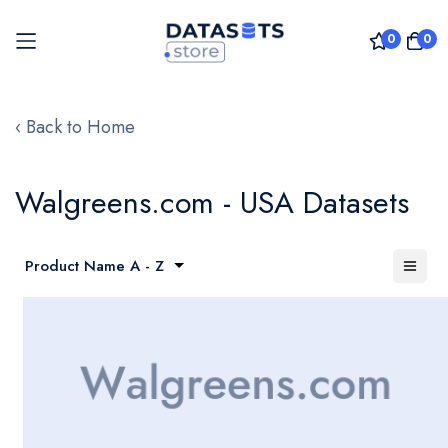
0
0
Skip
to
‹ Back to Home
Content
Walgreens.com - USA Datasets