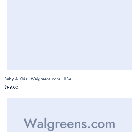
Baby & Kids - Walgreens.com - USA
$99.00