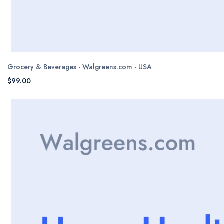
Grocery & Beverages - Walgreens.com - USA
$99.00