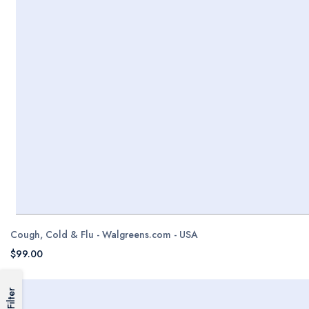
Cough, Cold & Flu - Walgreens.com - USA
$99.00
Filter