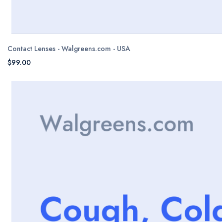
Contact Lenses - Walgreens.com - USA
$99.00