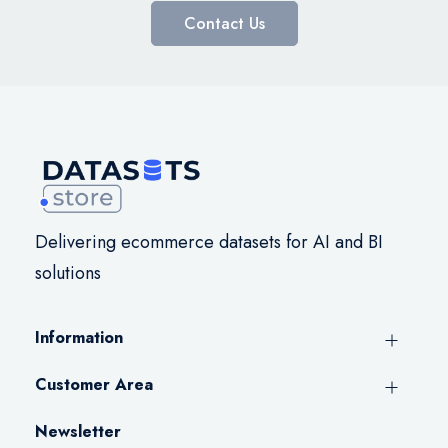
Contact Us
Delivering ecommerce datasets for AI and BI
solutions
Information
Customer Area
Newsletter