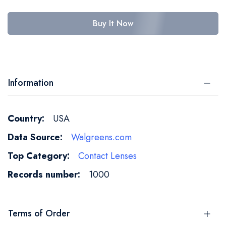
Buy It Now
Information
More
USA
Information
Walgreens.com
Contact Lenses
1000
Terms of Order