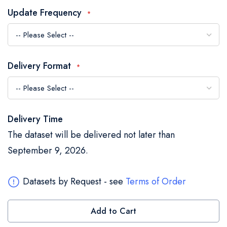
the
Update Frequency
images
gallery
Delivery Format
Delivery Time
The dataset will be delivered not later than
September 9, 2026.
Datasets by Request - see
Terms of Order
Add to Cart