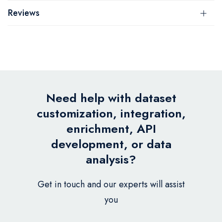
Reviews
Need help with dataset
customization, integration,
enrichment, API
development, or data
analysis?
Get in touch and our experts will assist
you