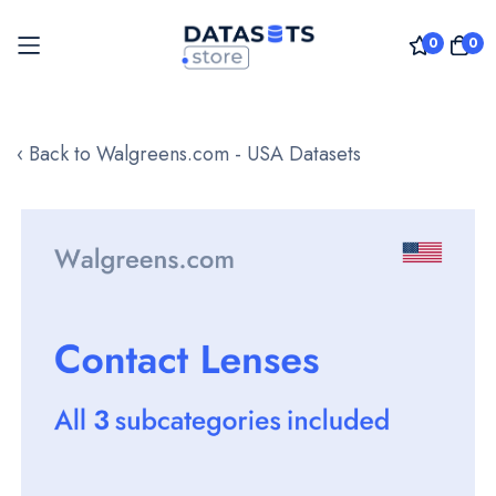
0
0
Skip
to
‹ Back to Walgreens.com - USA Datasets
Content
Skip
to
the
end
of
the
images
gallery