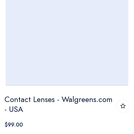
Skip
Contact Lenses - Walgreens.com
to
- USA
the
beginning
$99.00
of