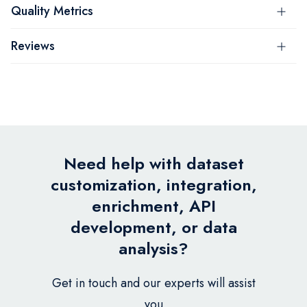
Quality Metrics
Reviews
Need help with dataset
customization, integration,
enrichment, API
development, or data
analysis?
Get in touch and our experts will assist
you