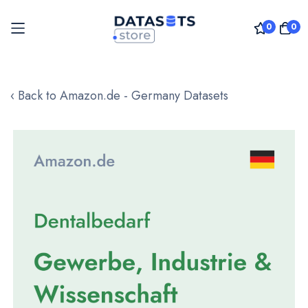
0
0
Skip
to
‹ Back to Amazon.de - Germany Datasets
Content
Skip
to
the
end
of
the
images
gallery