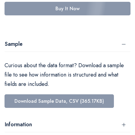
Buy It Now
Sample
Curious about the data format? Download a sample
file to see how information is structured and what
fields are included.
Download Sample Data, CSV (365.17KB)
Information