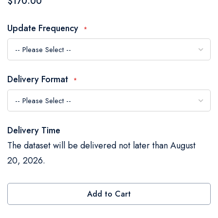
$170.00
the
images
Update Frequency
gallery
Delivery Format
Delivery Time
The dataset will be delivered not later than August
20, 2026.
Add to Cart