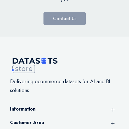
Contact Us
Delivering ecommerce datasets for AI and BI
solutions
Information
Customer Area