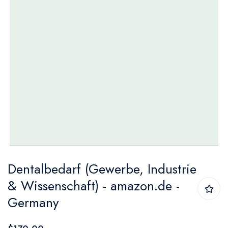
Skip
Dentalbedarf (Gewerbe, Industrie
to
& Wissenschaft) - amazon.de -
the
Germany
beginning
of