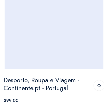
Skip
Desporto, Roupa e Viagem -
to
Continente.pt - Portugal
the
beginning
$99.00
of