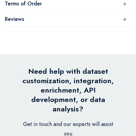
Terms of Order
Reviews
Need help with dataset
customization, integration,
enrichment, API
development, or data
analysis?
Get in touch and our experts will assist
you