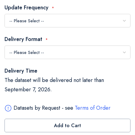
the
Update Frequency
images
gallery
Delivery Format
Delivery Time
The dataset will be delivered not later than
September 7, 2026.
Datasets by Request - see
Terms of Order
Add to Cart