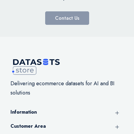
Contact Us
Delivering ecommerce datasets for AI and BI
solutions
Information
Customer Area