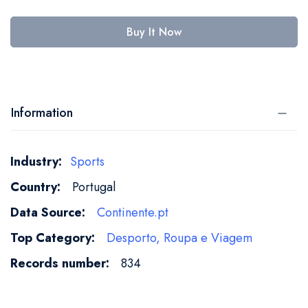
Buy It Now
Information
More
Sports
Information
Portugal
Continente.pt
Desporto, Roupa e Viagem
834