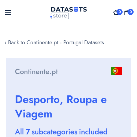
0
0
Skip
to
‹ Back to Continente.pt - Portugal Datasets
Content
Skip
to
the
end
of
the
images
gallery