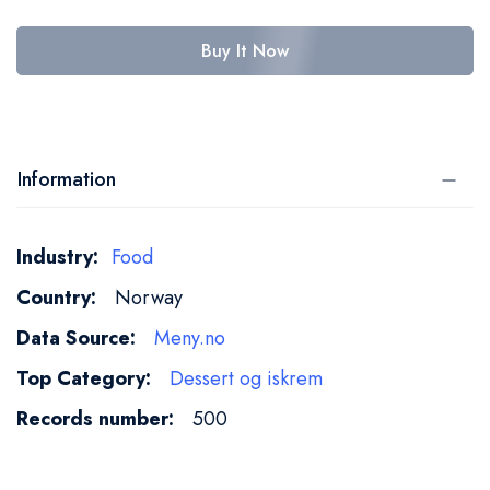
Buy It Now
Information
More
Food
Information
Norway
Meny.no
Dessert og iskrem
500