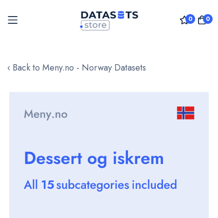
0
0
Skip
to
‹ Back to Meny.no - Norway Datasets
Content
Skip
to
the
end
of
the
images
gallery