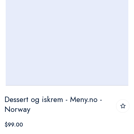
Skip
Dessert og iskrem - Meny.no -
to
Norway
the
beginning
$99.00
of