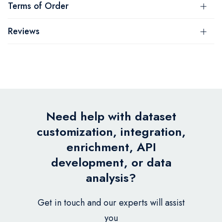
Terms of Order
Reviews
Need help with dataset
customization, integration,
enrichment, API
development, or data
analysis?
Get in touch and our experts will assist
you