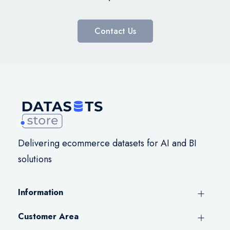
Contact Us
Delivering ecommerce datasets for AI and BI
solutions
Information
Customer Area