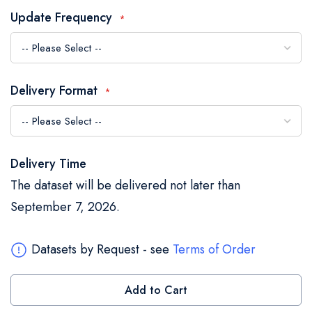
the
Update Frequency
images
gallery
Delivery Format
Delivery Time
The dataset will be delivered not later than
September 7, 2026.
Datasets by Request - see
Terms of Order
Add to Cart