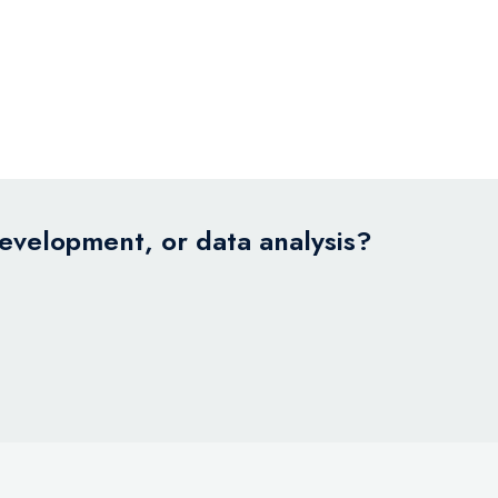
development, or data analysis?