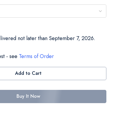
elivered not later than September 7, 2026.
st - see
Terms of Order
Add to Cart
Buy It Now