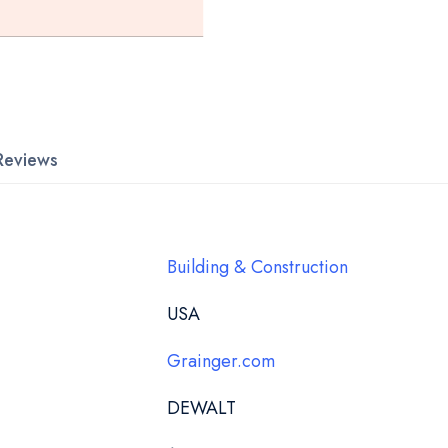
Reviews
Building & Construction
USA
Grainger.com
DEWALT