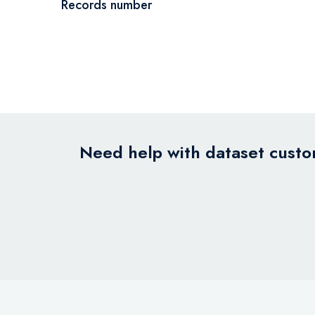
Records number
Need help with dataset custom