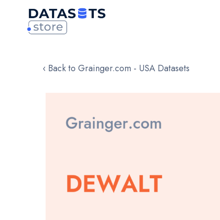
‹ Back to Grainger.com - USA Datasets
Skip
to
the
end
of
the
images
gallery