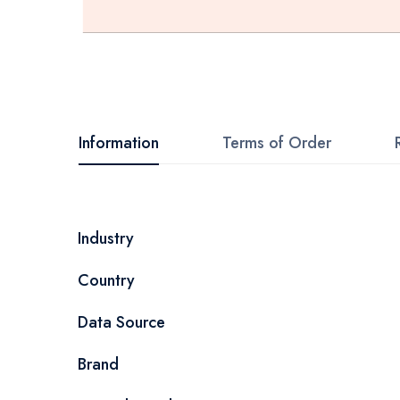
Skip
to
the
beginning
Information
Terms of Order
of
the
images
More
Industry
gallery
Information
Country
Data Source
Brand