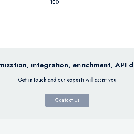
100
ization, integration, enrichment, API 
Get in touch and our experts will assist you
Contact Us