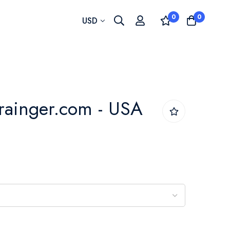
0
0
Currency
USD
rainger.com - USA