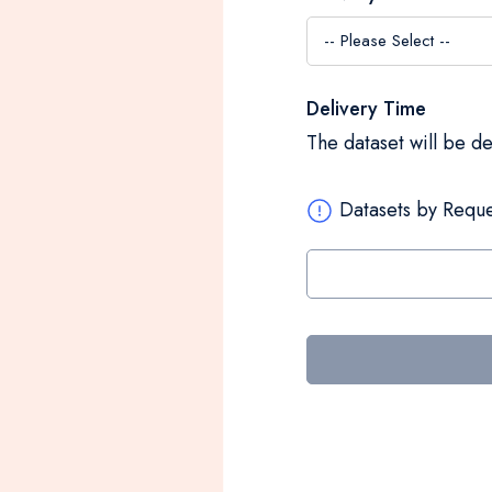
Delivery Time
The dataset will be d
Datasets by Reque