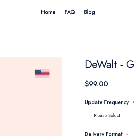
Home
FAQ
Blog
DeWalt - G
$99.00
Update Frequency
Delivery Format