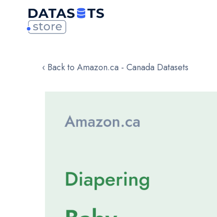
‹ Back to Amazon.ca - Canada Datasets
Skip
to
the
end
of
the
images
gallery