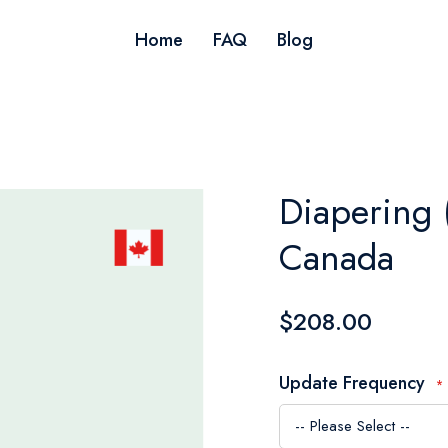
Home
FAQ
Blog
Diapering 
Canada
$208.00
Update Frequency