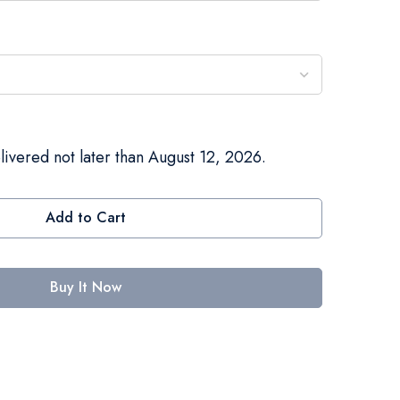
livered not later than August 12, 2026.
Add to Cart
Buy It Now