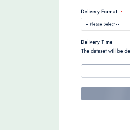
Delivery Format
Delivery Time
The dataset will be de