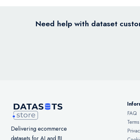
Need help with dataset custom
Infor
FAQ
Terms
Delivering ecommerce
Privac
datasets for AI and BI
Cooki