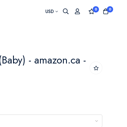
0
0
Currency
USD
(Baby) - amazon.ca -