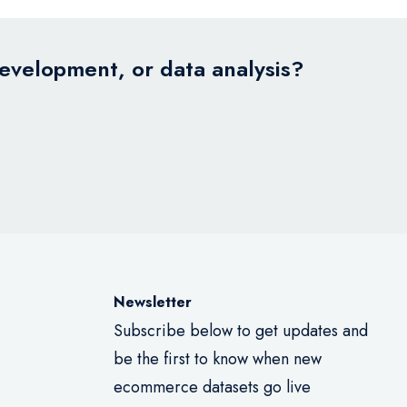
development, or data analysis?
Newsletter
Subscribe below to get updates and
be the first to know when new
ecommerce datasets go live