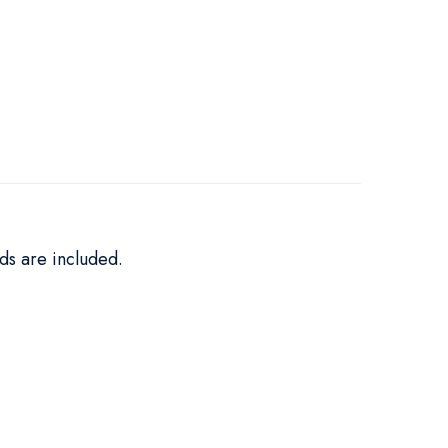
ds are included.