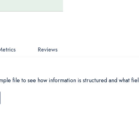
Metrics
Reviews
le file to see how information is structured and what fiel