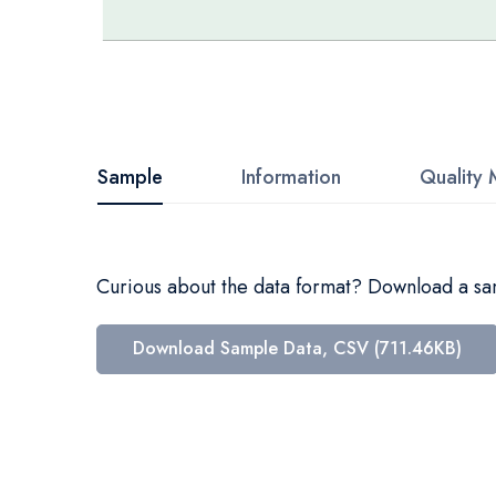
Skip
to
the
beginning
Sample
Information
Quality 
of
the
images
Curious about the data format? Download a samp
gallery
Download Sample Data, CSV (711.46KB)