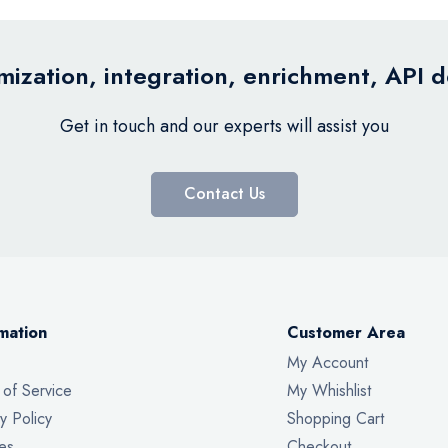
ization, integration, enrichment, API 
Get in touch and our experts will assist you
Contact Us
mation
Customer Area
My Account
 of Service
My Whishlist
y Policy
Shopping Cart
es
Checkout