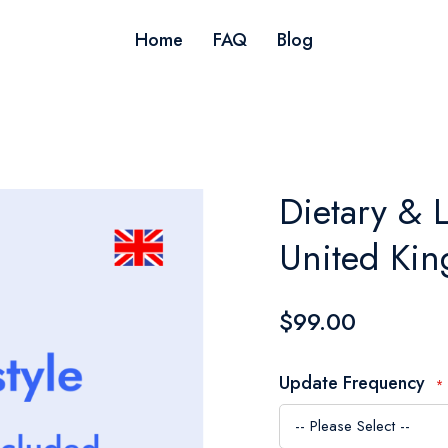
Home
FAQ
Blog
Dietary & L
United Ki
$99.00
Update Frequency