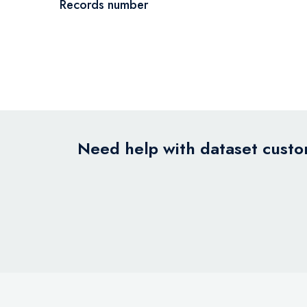
Records number
Need help with dataset custom