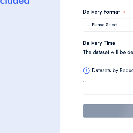
Delivery Format
Delivery Time
The dataset will be d
Datasets by Reque