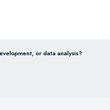
development, or data analysis?