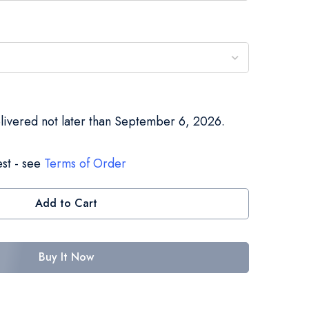
elivered not later than September 6, 2026.
st - see
Terms of Order
Add to Cart
Buy It Now