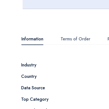
Skip
to
the
beginning
Information
Terms of Order
of
the
images
More
Industry
gallery
Information
Country
Data Source
Top Category