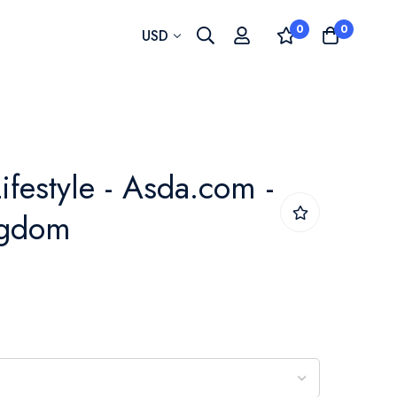
0
0
Currency
USD
ifestyle - Asda.com -
ngdom