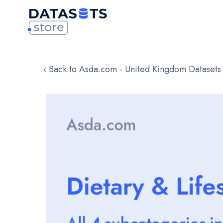
‹ Back to Asda.com - United Kingdom Datasets
Skip
to
the
end
of
the
images
gallery