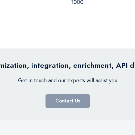
1000
ization, integration, enrichment, API 
Get in touch and our experts will assist you
Contact Us