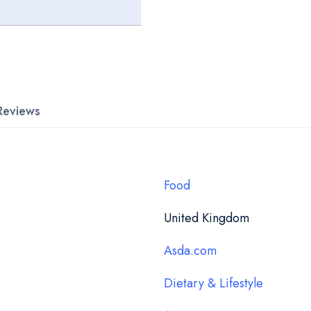
Reviews
Food
United Kingdom
Asda.com
Dietary & Lifestyle