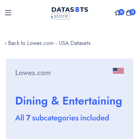
0
0
Skip
to
‹ Back to Lowes.com - USA Datasets
Content
Skip
to
the
end
of
the
images
gallery