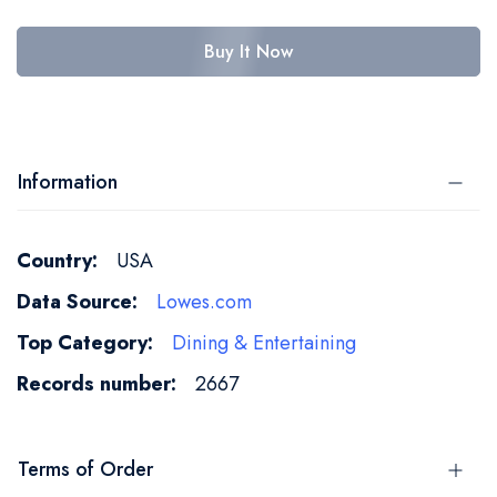
Buy It Now
Information
More
USA
Information
Lowes.com
Dining & Entertaining
2667
Terms of Order