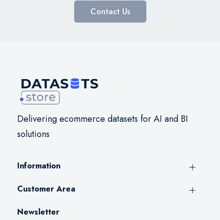
Contact Us
Delivering ecommerce datasets for AI and BI
solutions
Information
Customer Area
Newsletter