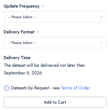
the
Update Frequency
images
gallery
Delivery Format
Delivery Time
The dataset will be delivered not later than
September 6, 2026.
Datasets by Request - see
Terms of Order
Add to Cart