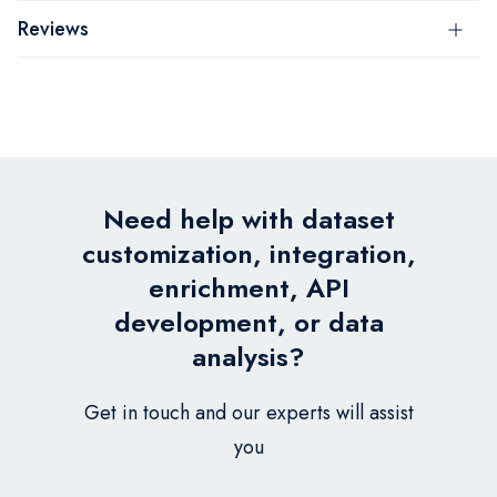
Reviews
Need help with dataset
customization, integration,
enrichment, API
development, or data
analysis?
Get in touch and our experts will assist
you