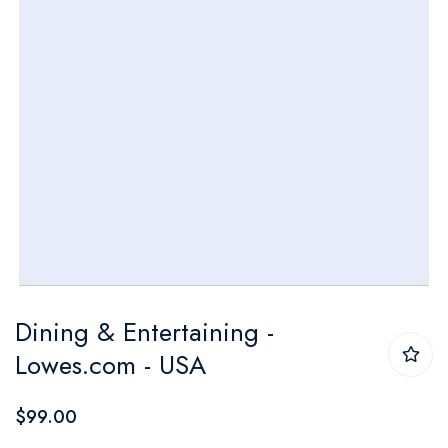
Skip
Dining & Entertaining -
to
Lowes.com - USA
the
beginning
$99.00
of