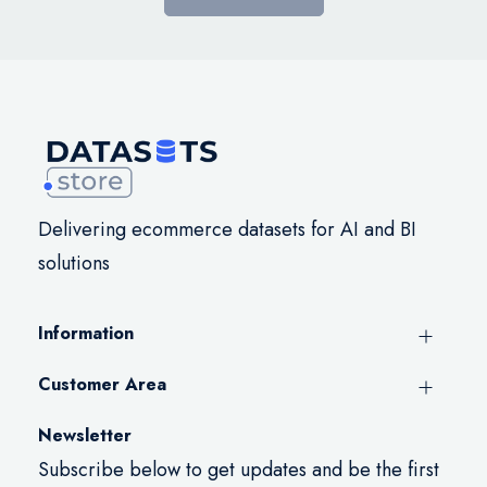
Delivering ecommerce datasets for AI and BI
solutions
Information
Customer Area
Newsletter
Subscribe below to get updates and be the first