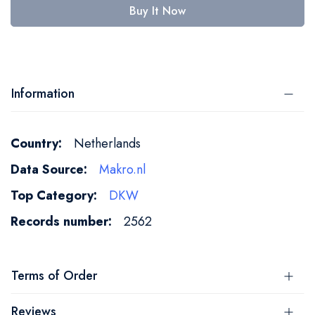
Buy It Now
Information
More
Netherlands
Information
Makro.nl
DKW
2562
Terms of Order
Reviews