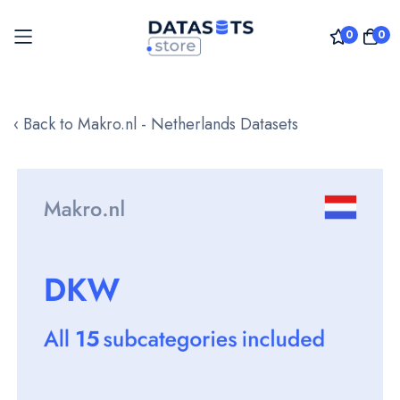
0
0
Skip
to
‹ Back to Makro.nl - Netherlands Datasets
Content
Skip
to
the
end
of
the
images
gallery