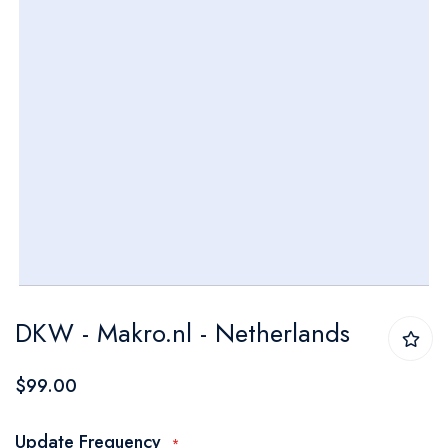
Skip
DKW - Makro.nl - Netherlands
to
the
$99.00
beginning
of
Update Frequency