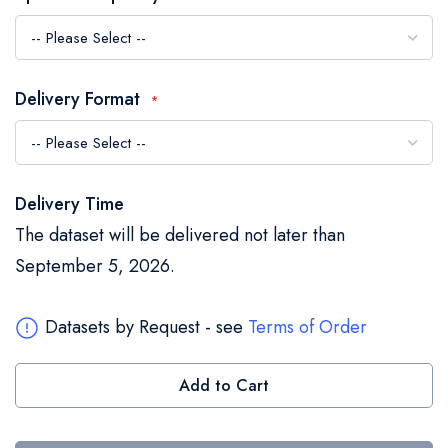
the
images
gallery
Delivery Format
Delivery Time
The dataset will be delivered not later than
September 5, 2026.
Datasets by Request - see
Terms of Order
Add to Cart