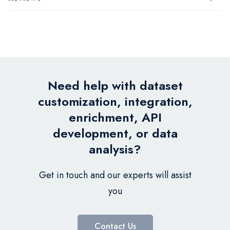
Need help with dataset
customization, integration,
enrichment, API
development, or data
analysis?
Get in touch and our experts will assist
you
Contact Us