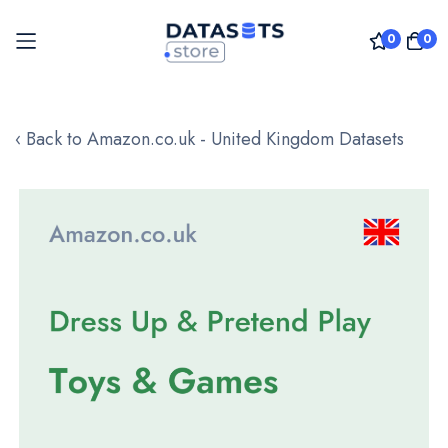
0
0
Skip
to
‹ Back to Amazon.co.uk - United Kingdom Datasets
Content
Skip
to
the
end
of
the
images
gallery