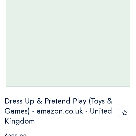
Skip
Dress Up & Pretend Play (Toys &
to
Games) - amazon.co.uk - United
the
Kingdom
beginning
of