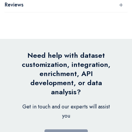
Reviews
Need help with dataset
customization, integration,
enrichment, API
development, or data
analysis?
Get in touch and our experts will assist
you