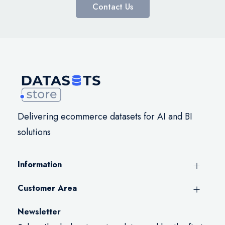
Contact Us
Delivering ecommerce datasets for AI and BI
solutions
Information
Customer Area
Newsletter