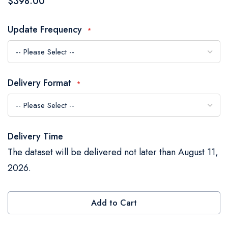
$398.00
the
images
Update Frequency
gallery
Delivery Format
Delivery Time
The dataset will be delivered not later than August 11,
2026.
Add to Cart