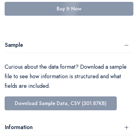
Buy It Now
Sample
Curious about the data format? Download a sample
file to see how information is structured and what
fields are included.
Download Sample Data, CSV (301.87KB)
Information