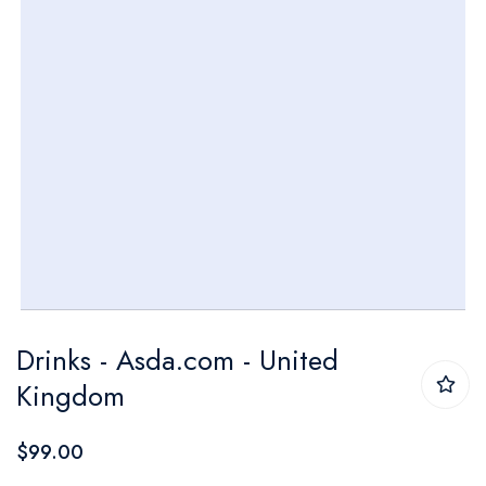
Skip
Drinks - Asda.com - United
to
Kingdom
the
beginning
$99.00
of