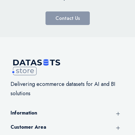
Contact Us
Delivering ecommerce datasets for AI and BI
solutions
Information
Customer Area