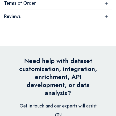
Terms of Order
Reviews
Need help with dataset
customization, integration,
enrichment, API
development, or data
analysis?
Get in touch and our experts will assist
you