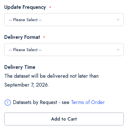
the
Update Frequency
images
gallery
Delivery Format
Delivery Time
The dataset will be delivered not later than
September 7, 2026.
Datasets by Request - see
Terms of Order
Add to Cart