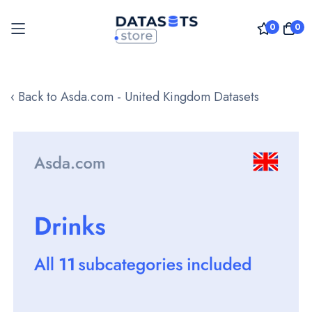
0
0
Skip
to
‹ Back to Asda.com - United Kingdom Datasets
Content
Skip
to
the
end
of
the
images
gallery