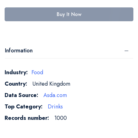
Buy It Now
Information
More
Food
Information
United Kingdom
Asda.com
Drinks
1000